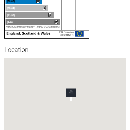
Location