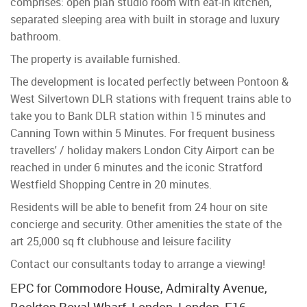
comprises: open plan studio room with eat-in kitchen,
separated sleeping area with built in storage and luxury
bathroom.
The property is available furnished.
The development is located perfectly between Pontoon &
West Silvertown DLR stations with frequent trains able to
take you to Bank DLR station within 15 minutes and
Canning Town within 5 Minutes. For frequent business
travellers' / holiday makers London City Airport can be
reached in under 6 minutes and the iconic Stratford
Westfield Shopping Centre in 20 minutes.
Residents will be able to benefit from 24 hour on site
concierge and security. Other amenities the state of the
art 25,000 sq ft clubhouse and leisure facility
Contact our consultants today to arrange a viewing!
EPC for Commodore House, Admiralty Avenue,