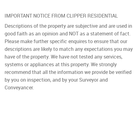
IMPORTANT NOTICE FROM CLIPPER RESIDENTIAL
Descriptions of the property are subjective and are used in
good faith as an opinion and NOT as a statement of fact.
Please make further specific enquires to ensure that our
descriptions are likely to match any expectations you may
have of the property. We have not tested any services,
systems or appliances at this property. We strongly
recommend that all the information we provide be verified
by you on inspection, and by your Surveyor and
Conveyancer.