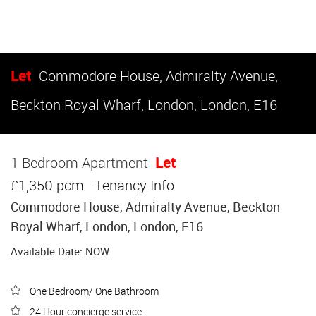
Let
Commodore House, Admiralty Avenue,
Beckton Royal Wharf, London, London, E16
1 Bedroom Apartment
Let
£1,350 pcm
Tenancy Info
Commodore House, Admiralty Avenue, Beckton
Royal Wharf, London, London, E16
Available Date: NOW
One Bedroom/ One Bathroom
24 Hour concierge service