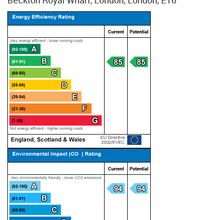
Beckton Royal Wharf, London, London, E16