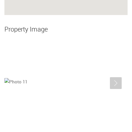
Property Image