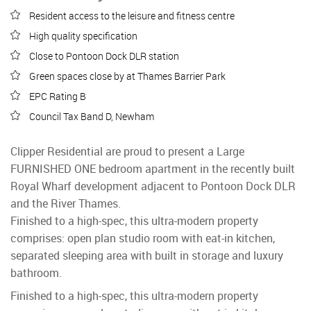
Resident access to the leisure and fitness centre
High quality specification
Close to Pontoon Dock DLR station
Green spaces close by at Thames Barrier Park
EPC Rating B
Council Tax Band D, Newham
Clipper Residential are proud to present a Large
FURNISHED ONE bedroom apartment in the recently built
Royal Wharf development adjacent to Pontoon Dock DLR
and the River Thames.
Finished to a high-spec, this ultra-modern property
comprises: open plan studio room with eat-in kitchen,
separated sleeping area with built in storage and luxury
bathroom.
Finished to a high-spec, this ultra-modern property