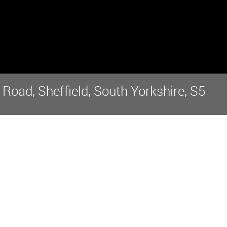
oad, Sheffield, South Yorkshire, S5