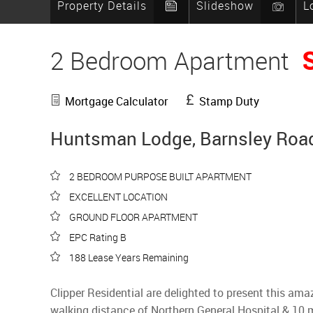
Property Details
Slideshow
L
2 Bedroom Apartment
Mortgage Calculator
Stamp Duty
Huntsman Lodge, Barnsley Road,
2 BEDROOM PURPOSE BUILT APARTMENT
EXCELLENT LOCATION
GROUND FLOOR APARTMENT
EPC Rating B
188 Lease Years Remaining
Clipper Residential are delighted to present this ama
walking distance of Northern General Hospital & 10 mi