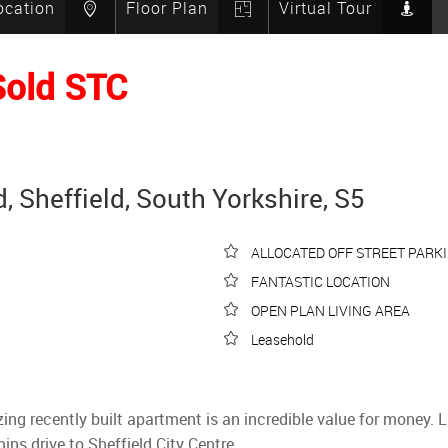
ocation
Floor Plan
Virtual Tour
Sold STC
 Sheffield, South Yorkshire, S5
ALLOCATED OFF STREET PARK
FANTASTIC LOCATION
OPEN PLAN LIVING AREA
Leasehold
zing recently built apartment is an incredible value for money.
ns drive to Sheffield City Centre.