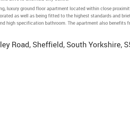
g, luxury ground floor apartment located within close proximity 
rated as well as being fitted to the highest standards and brie
nd high specification bathroom. The apartment also benefits 
y Road, Sheffield, South Yorkshire, S