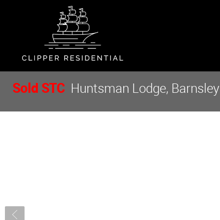
Sold STC
Huntsman Lodge, Barnsley R