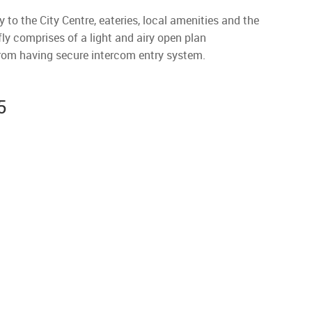
to the City Centre, eateries, local amenities and the
fly comprises of a light and airy open plan
from having secure intercom entry system.
5