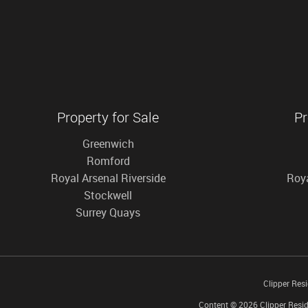
Property for Sale
Pr
Greenwich
Romford
Royal Arsenal Riverside
Roya
Stockwell
Surrey Quays
Clipper Res
Content © 2026
Clipper Resid