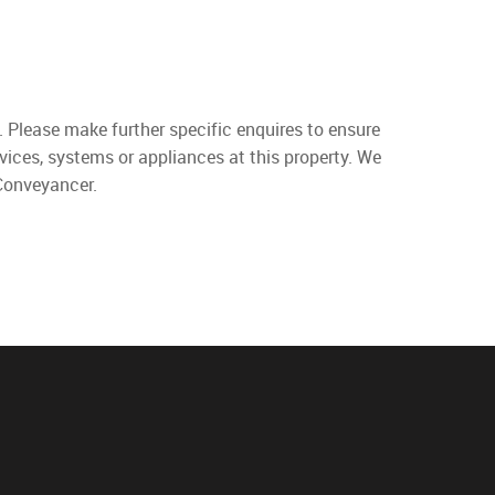
. Please make further specific enquires to ensure
vices, systems or appliances at this property. We
 Conveyancer.