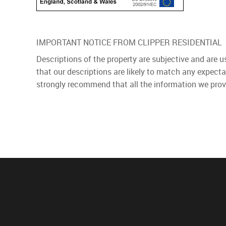
IMPORTANT NOTICE FROM CLIPPER RESIDENTIAL
Descriptions of the property are subjective and are 
that our descriptions are likely to match any expect
strongly recommend that all the information we prov