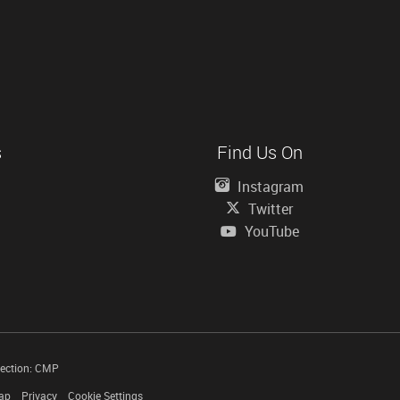
s
Find Us On
Instagram
Twitter
YouTube
tection: CMP
ap
Privacy
Cookie Settings