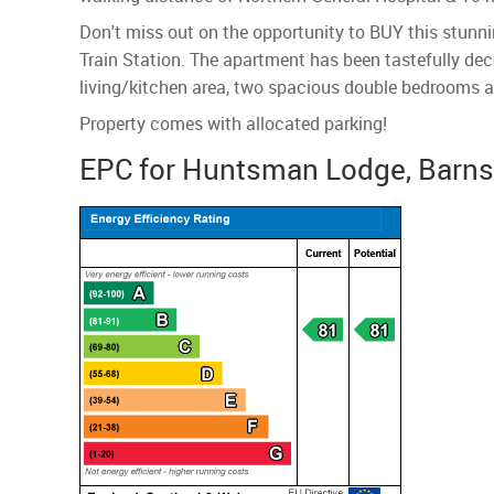
Don't miss out on the opportunity to BUY this stunnin
Train Station. The apartment has been tastefully deco
living/kitchen area, two spacious double bedrooms a
Property comes with allocated parking!
EPC for Huntsman Lodge, Barnsle