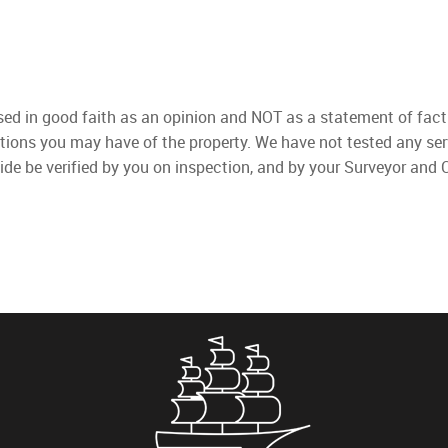
used in good faith as an opinion and NOT as a statement of fact
ations you may have of the property. We have not tested any ser
ide be verified by you on inspection, and by your Surveyor and