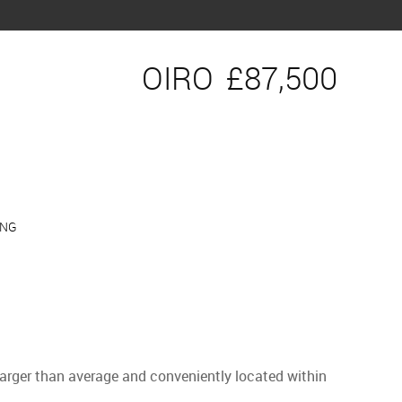
OIRO
£87,500
ING
 Larger than average and conveniently located within