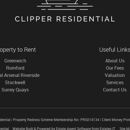
operty to Rent
Useful Link
Greenwich
About Us
Romford
Our Fees
l Arsenal Riverside
Valuation
Stockwell
Services
Surrey Quays
Contact Us
idential
|
Property Redress Scheme Membership No: PRS014134
|
Client Money Pro
ential
Website Built
& Powered by
Estate Agent Software
from
Estates IT
Site M