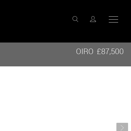
OIRO
£87,500