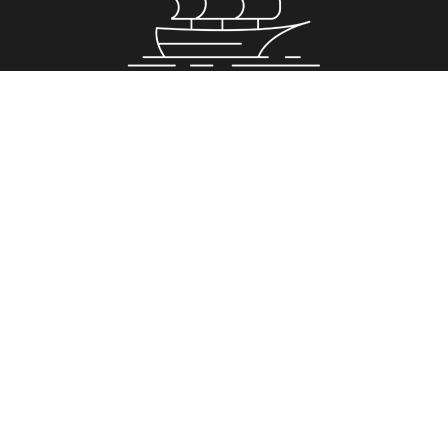
Property for Sale
Greenwich
Romford
Royal Arsenal Riverside
Stockwell
Surrey Quays
Property to Rent
Greenwich
Romford
Royal Arsenal Riverside