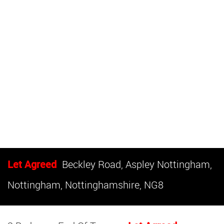
Let Agreed
Beckley Road, Aspley Nottingham,
Nottingham, Nottinghamshire, NG8