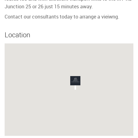
Junction 25 or 26 just 15 minutes away.
Contact our consultants today to arrange a vieiwng.
Location