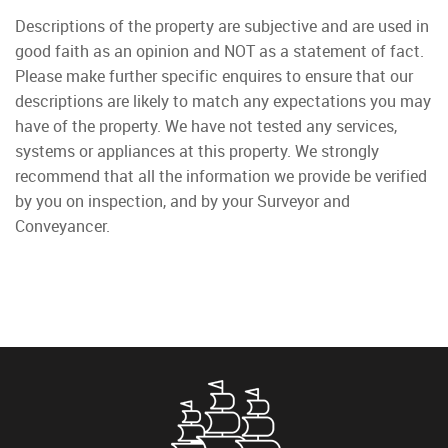
Descriptions of the property are subjective and are used in
good faith as an opinion and NOT as a statement of fact.
Please make further specific enquires to ensure that our
descriptions are likely to match any expectations you may
have of the property. We have not tested any services,
systems or appliances at this property. We strongly
recommend that all the information we provide be verified
by you on inspection, and by your Surveyor and
Conveyancer.