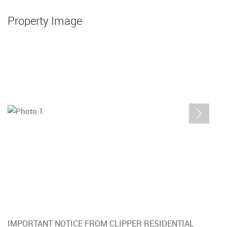
Property Image
IMPORTANT NOTICE FROM CLIPPER RESIDENTIAL