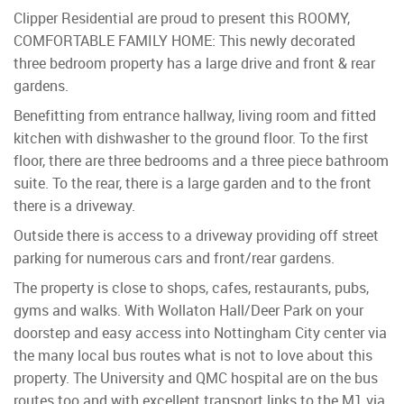
Clipper Residential are proud to present this ROOMY,
COMFORTABLE FAMILY HOME: This newly decorated
three bedroom property has a large drive and front & rear
gardens.
Benefitting from entrance hallway, living room and fitted
kitchen with dishwasher to the ground floor. To the first
floor, there are three bedrooms and a three piece bathroom
suite. To the rear, there is a large garden and to the front
there is a driveway.
Outside there is access to a driveway providing off street
parking for numerous cars and front/rear gardens.
The property is close to shops, cafes, restaurants, pubs,
gyms and walks. With Wollaton Hall/Deer Park on your
doorstep and easy access into Nottingham City center via
the many local bus routes what is not to love about this
property. The University and QMC hospital are on the bus
routes too and with excellent transport links to the M1 via