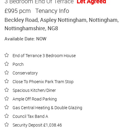
3 Bedroom End Of Terrace
Let Agreed
£995 pcm
Tenancy Info
Beckley Road, Aspley Nottingham, Nottingham,
Nottinghamshire, NG8
Available Date: NOW
End of Terrance 3 Bedroom House
Porch
Conservatory
Close To Phoenix Park Tram Stop
Spacious Kitchen/Diner
Ample Off Road Parking
Gas Central Heating & Double Glazing
Council Tax Band A
Security Deposit £1,038.46