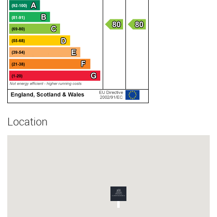
Location