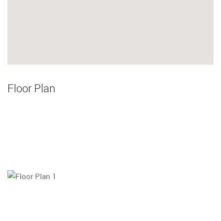
Floor Plan