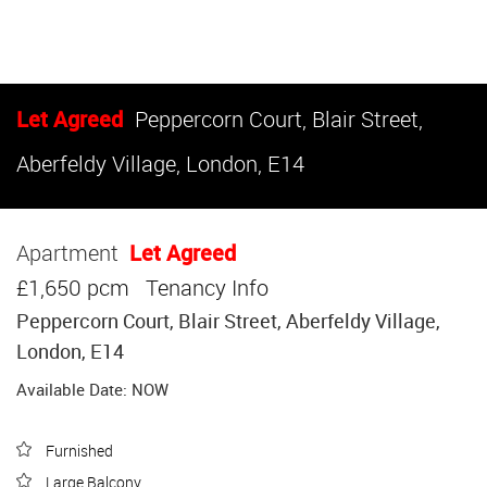
Let Agreed
Peppercorn Court, Blair Street,
Aberfeldy Village, London, E14
Apartment
Let Agreed
£1,650 pcm
Tenancy Info
Peppercorn Court, Blair Street, Aberfeldy Village,
London, E14
Available Date: NOW
Furnished
Large Balcony