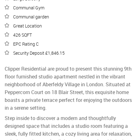
Communal Gym
Communal garden
Great Location
426 SQFT
EPC Rating C
Security Deposit £1,846.15
Clipper Residential are proud to present this stunning 9th
floor furnished studio apartment nestled in the vibrant
neighborhood of Aberfeldy Village in London. Situated at
Peppercorn Court on 18 Blair Street, this exquisite home
boasts a private terrace perfect for enjoying the outdoors
in a serene setting.
Step inside to discover a modern and thoughtfully
designed space that includes a studio room featuring a
sleek, fully fitted kitchen, a cozy living area for relaxation,