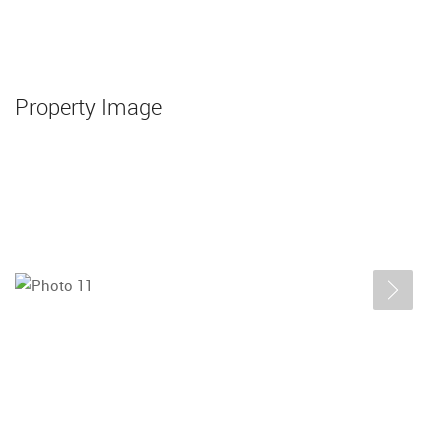
Property Image