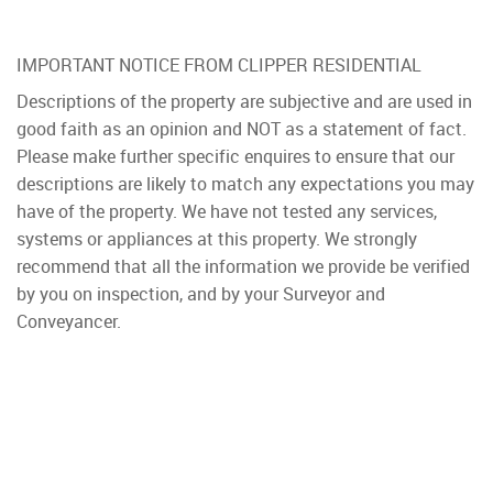
IMPORTANT NOTICE FROM CLIPPER RESIDENTIAL
Descriptions of the property are subjective and are used in
good faith as an opinion and NOT as a statement of fact.
Please make further specific enquires to ensure that our
descriptions are likely to match any expectations you may
have of the property. We have not tested any services,
systems or appliances at this property. We strongly
recommend that all the information we provide be verified
by you on inspection, and by your Surveyor and
Conveyancer.