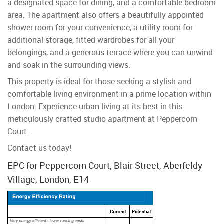
a designated space for dining, and a comfortable bedroom
area. The apartment also offers a beautifully appointed
shower room for your convenience, a utility room for
additional storage, fitted wardrobes for all your
belongings, and a generous terrace where you can unwind
and soak in the surrounding views.
This property is ideal for those seeking a stylish and
comfortable living environment in a prime location within
London. Experience urban living at its best in this
meticulously crafted studio apartment at Peppercorn
Court.
Contact us today!
EPC for Peppercorn Court, Blair Street, Aberfeldy
Village, London, E14