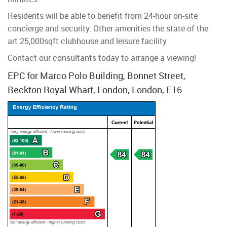
Residents will be able to benefit from 24-hour on-site
concierge and security. Other amenities the state of the
art 25,000sqft clubhouse and leisure facility
Contact our consultants today to arrange a viewing!
EPC for Marco Polo Building, Bonnet Street,
Beckton Royal Wharf, London, London, E16