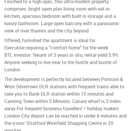
Finished to a high-spec, this ultra-modern property
comprises: bright open plan living room with eat-in
kitchen, spacious bedroom with built in storage and a
luxury bathroom. Large open balcony with a panoramic
view of river thames and the city beyond.
Offered, furnished the apartment is ideal for
Executive requiring a "comfort home" for the week
BTL investor. Tenant of 3 years in situ, rental yield 5.9%
Anyone seeking to live near to the hustle and bustle of
London
The development is perfectly located between Pontoon &
West Silvertown DLR stations with frequent trains able to
take you to Bank DLR station within 15 minutes and
Canning Town within 5 Minutes. Canary wharf is 3 miles
away For frequent business travellers' / holiday makers
London City Airport can be reached in under 6 minutes and
the iconic Stratford Westfield Shopping Centre in 20
minutes.