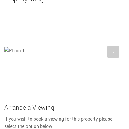
Arrange a Viewing
If you wish to book a viewing for this property please
select the option below.