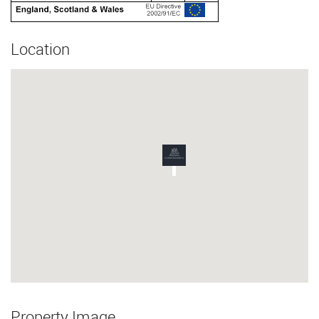
Location
Property Image