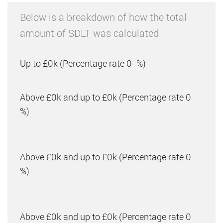
Below is a breakdown of how the total
amount of SDLT was calculated
Up to £0k
(Percentage rate
0
%)
Above £0k and up to £0k
(Percentage rate
0
%)
Above £0k and up to £0k
(Percentage rate
0
%)
Above £0k and up to £0k
(Percentage rate
0