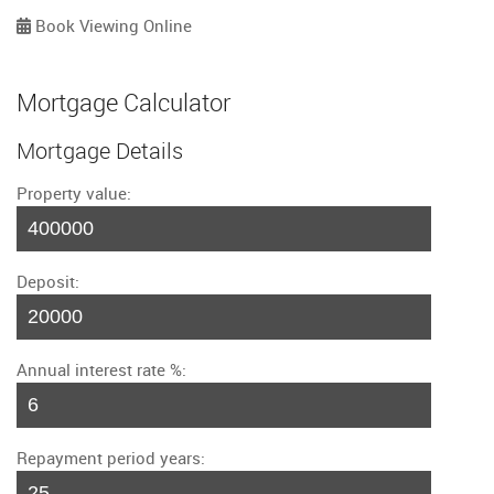
Book Viewing Online
Mortgage Calculator
Mortgage Details
Property value:
Deposit:
Annual interest rate %:
Repayment period years: