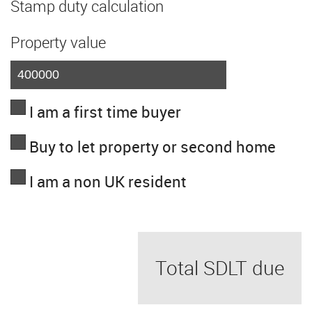
Stamp duty calculation
Property value
I am a first time buyer
Buy to let property or second home
I am a non UK resident
Total SDLT due