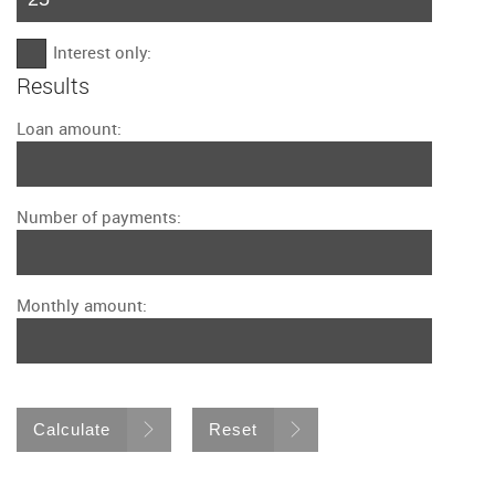
Interest only:
Results
Loan amount:
Number of payments:
Monthly amount:
Calculate
Reset