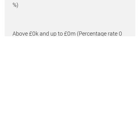
%)
Above £0k and up to £0m
(Percentage rate
0
%)
Above £om
(Percentage rate
0
%)
Please note: This is for illustrative purposes only.
The above calculator should not be relied upon when
making financial decisions. Please seek advice from
a specialist financial provider.
IMPORTANT NOTICE FROM CLIPPER RESIDENTIAL