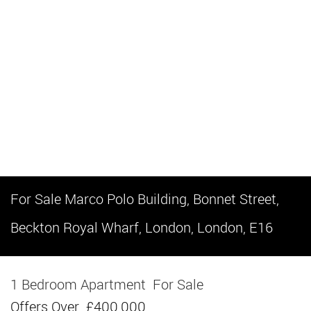
For Sale
Marco Polo Building, Bonnet Street,
Beckton Royal Wharf, London, London, E16
1 Bedroom Apartment
For Sale
Offers Over
£400,000