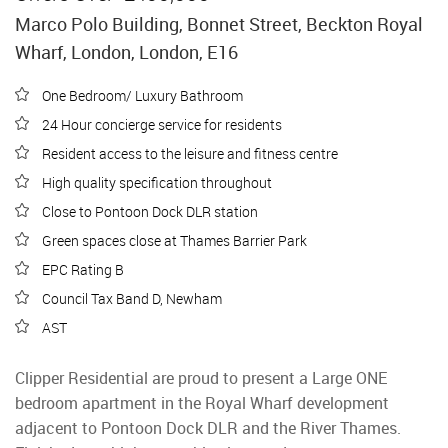
Marco Polo Building, Bonnet Street, Beckton Royal
Wharf, London, London, E16
One Bedroom/ Luxury Bathroom
24 Hour concierge service for residents
Resident access to the leisure and fitness centre
High quality specification throughout
Close to Pontoon Dock DLR station
Green spaces close at Thames Barrier Park
EPC Rating B
Council Tax Band D, Newham
AST
Clipper Residential are proud to present a Large ONE
bedroom apartment in the Royal Wharf development
adjacent to Pontoon Dock DLR and the River Thames.