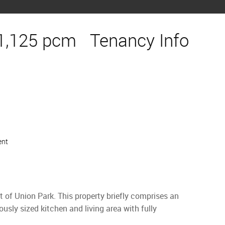
1,125 pcm
Tenancy Info
ent
 of Union Park. This property briefly comprises an
usly sized kitchen and living area with fully