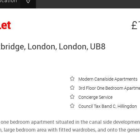
ocation
Let
£
xbridge, London, London, UB8
Modern Canalside Apartments
3rd Floor One Bedroom Apartm
Concierge Service
Council Tax Band C, Hillingdon
lt one bedroom apartment situated in the canal side development
m, large bedroom area with fitted wardrobes, and onto the genero