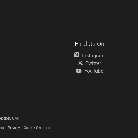
s
Find Us On
Instagram
Twitter
YouTube
tection: CMP
Map
Privacy
Cookie Settings