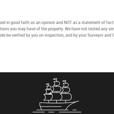
used in good faith as an opinion and NOT as a statement of fact
ations you may have of the property. We have not tested any ser
ide be verified by you on inspection, and by your Surveyor and