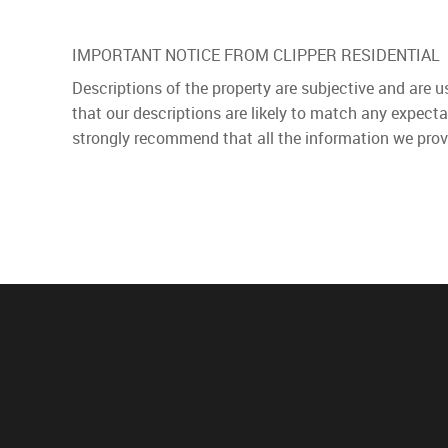
IMPORTANT NOTICE FROM CLIPPER RESIDENTIAL
Descriptions of the property are subjective and are 
that our descriptions are likely to match any expect
strongly recommend that all the information we prov