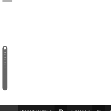
1
2
3
4
5
6
7
8
9