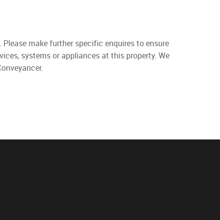
. Please make further specific enquires to ensure
vices, systems or appliances at this property. We
 Conveyancer.