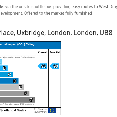
nks via the onsite shuttle bus providing easy routes to West Dr
development. Offered to the market fully furnished
Place, Uxbridge, London, London, UB8