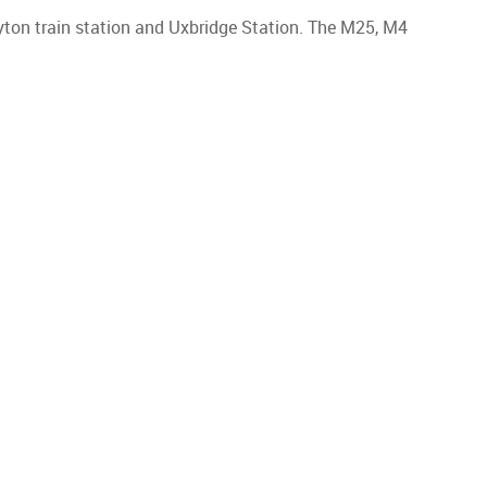
ayton train station and Uxbridge Station. The M25, M4