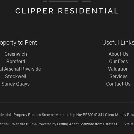
operty to Rent
Useful Link
Greenwich
About Us
Romford
Our Fees
l Arsenal Riverside
Valuation
Stockwell
Services
Surrey Quays
Contact Us
idential
|
Property Redress Scheme Membership No: PRS014134
|
Client Money Pro
ential
Website Built
& Powered by
Letting Agent Software
from
Estates IT
Site 