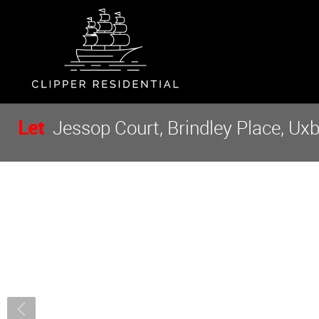
Let
Jessop Court, Brindley Place, Ux