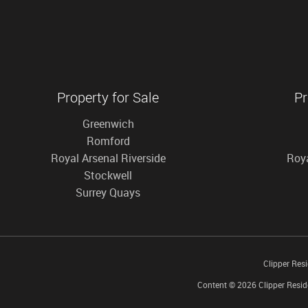
Property for Sale
Pr
Greenwich
Romford
Royal Arsenal Riverside
Roya
Stockwell
Surrey Quays
Clipper Res
Content © 2026
Clipper Resid