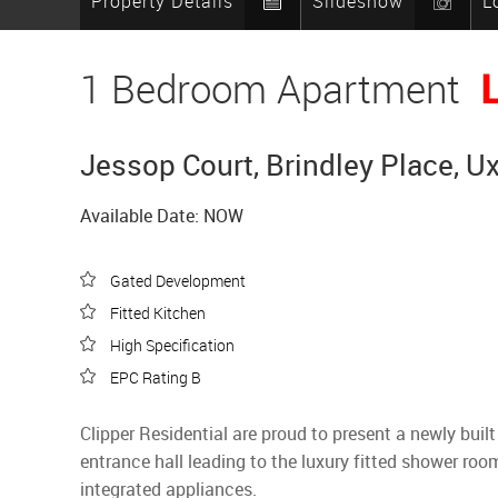
Property Details
Slideshow
L
1 Bedroom Apartment
Jessop Court, Brindley Place, U
Available Date: NOW
Gated Development
Fitted Kitchen
High Specification
EPC Rating B
Clipper Residential are proud to present a newly bui
entrance hall leading to the luxury fitted shower roo
integrated appliances.