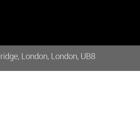
bridge, London, London, UB8