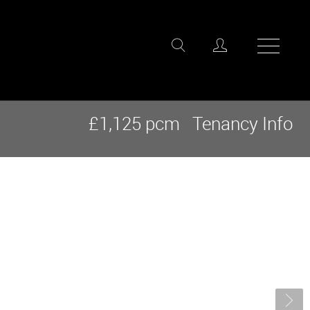
£1,125 pcm
Tenancy Info