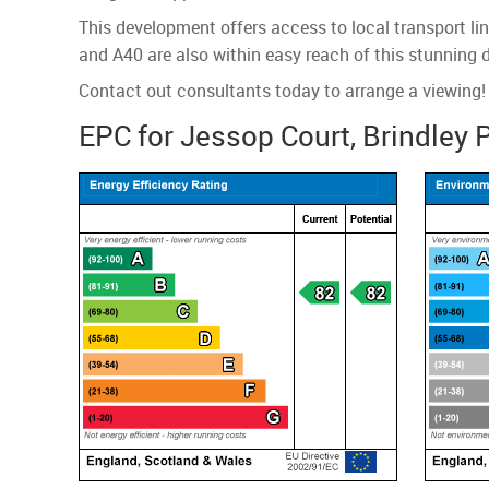
This development offers access to local transport li
and A40 are also within easy reach of this stunning 
Contact out consultants today to arrange a viewing!
EPC for Jessop Court, Brindley 