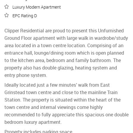
Luxury Modern Apartment
EPC Rating D
Clipper Residential are proud to present this Unfurnished
Ground Floor apartment with large walk in wardrobe/study
area located in a town centre location. Comprising of an
entrance hall, lounge/dining room which is open planned
to the kitchen area, bedroom and family bathroom. The
property also has double glazing, heating system and
entry phone system.
Ideally located just a few minutes’ walk from East
Grinstead town centre and close to the mainline Train
Station. The property is situated within the heart of the
town centre and internal viewings come highly
recommended to fully appreciate this spacious one double
bedroom luxury apartment.
Property includes parking space.