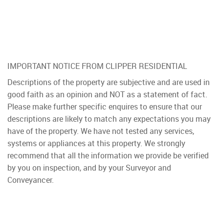
IMPORTANT NOTICE FROM CLIPPER RESIDENTIAL
Descriptions of the property are subjective and are used in
good faith as an opinion and NOT as a statement of fact.
Please make further specific enquires to ensure that our
descriptions are likely to match any expectations you may
have of the property. We have not tested any services,
systems or appliances at this property. We strongly
recommend that all the information we provide be verified
by you on inspection, and by your Surveyor and
Conveyancer.