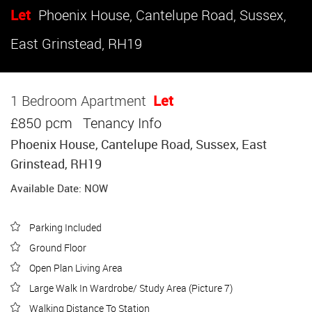
Let
Phoenix House, Cantelupe Road, Sussex,
East Grinstead, RH19
1 Bedroom Apartment
Let
£850 pcm
Tenancy Info
Phoenix House, Cantelupe Road, Sussex, East
Grinstead, RH19
Available Date: NOW
Parking Included
Ground Floor
Open Plan Living Area
Large Walk In Wardrobe/ Study Area (Picture 7)
Walking Distance To Station