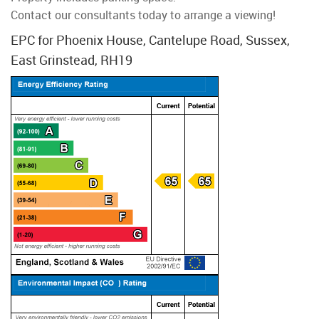
Contact our consultants today to arrange a viewing!
EPC for Phoenix House, Cantelupe Road, Sussex,
East Grinstead, RH19