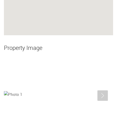
Property Image