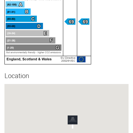
Location