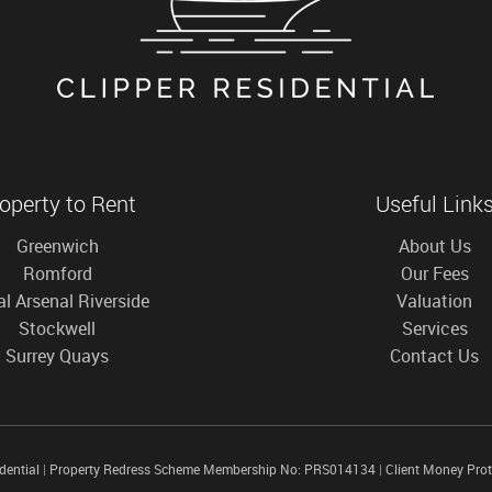
operty to Rent
Useful Link
Greenwich
About Us
Romford
Our Fees
l Arsenal Riverside
Valuation
Stockwell
Services
Surrey Quays
Contact Us
idential
|
Property Redress Scheme Membership No: PRS014134
|
Client Money Pro