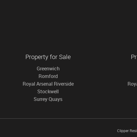
Property for Sale
Pr
Greenwich
Romford
Royal Arsenal Riverside
Roya
Stockwell
Surrey Quays
Clipper Res