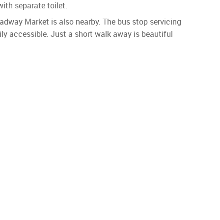
ith separate toilet.
way Market is also nearby. The bus stop servicing
ly accessible. Just a short walk away is beautiful