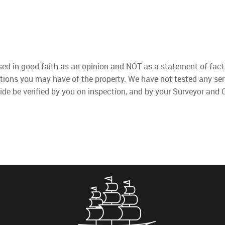
used in good faith as an opinion and NOT as a statement of fact
ations you may have of the property. We have not tested any ser
ide be verified by you on inspection, and by your Surveyor and