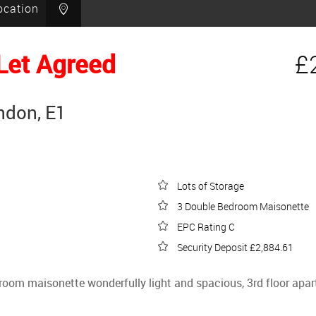
ocation
Let Agreed
£
ndon, E1
Lots of Storage
3 Double Bedroom Maisonette
EPC Rating C
Security Deposit £2,884.61
edroom maisonette wonderfully light and spacious, 3rd floor a