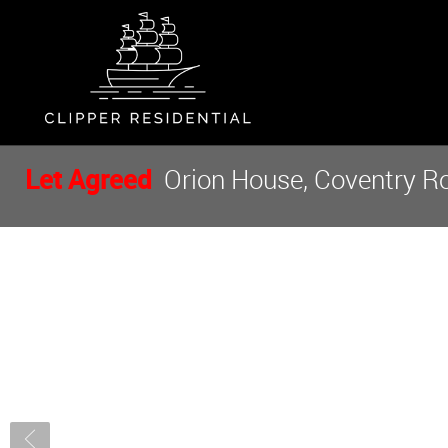
Let Agreed
Orion House, Coventry Ro