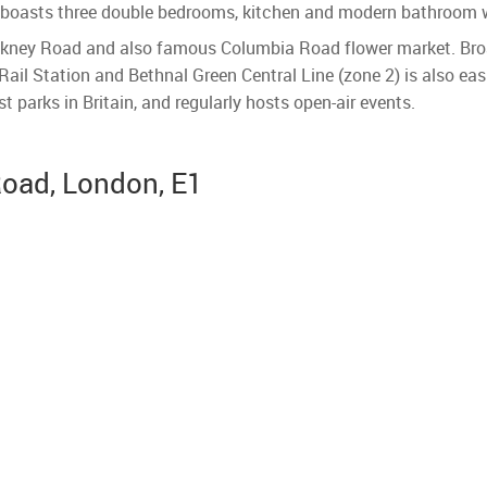
ty boasts three double bedrooms, kitchen and modern bathroom w
kney Road and also famous Columbia Road flower market. Broad
ail Station and Bethnal Green Central Line (zone 2) is also easi
st parks in Britain, and regularly hosts open-air events.
Road, London, E1