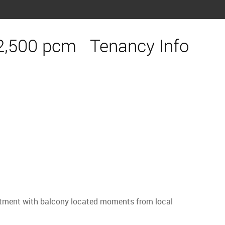
2,500 pcm
Tenancy Info
partment with balcony located moments from local