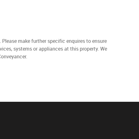
. Please make further specific enquires to ensure
vices, systems or appliances at this property. We
 Conveyancer.