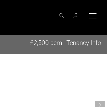
£2,500 pcm
Tenancy Info