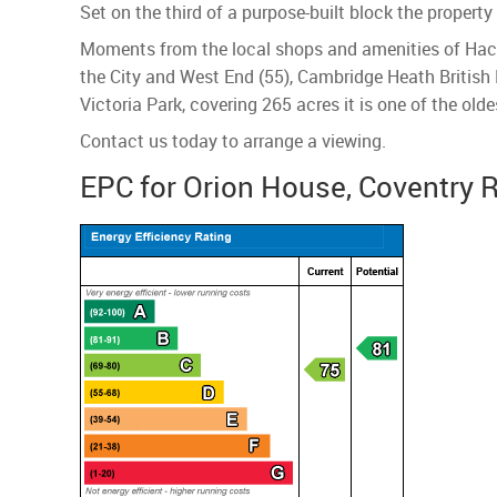
Set on the third of a purpose-built block the proper
Moments from the local shops and amenities of Hac
the City and West End (55), Cambridge Heath British R
Victoria Park, covering 265 acres it is one of the olde
Contact us today to arrange a viewing.
EPC for Orion House, Coventry 