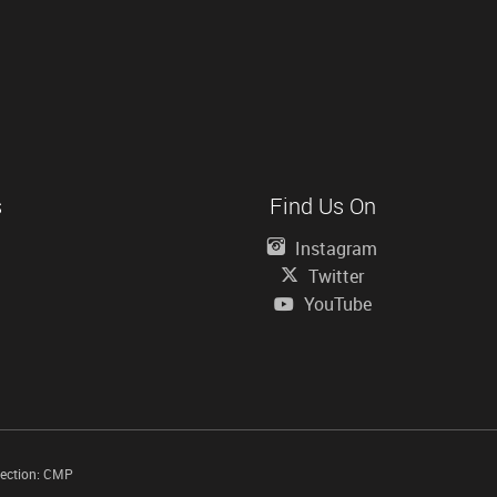
s
Find Us On
Instagram
Twitter
YouTube
tection: CMP