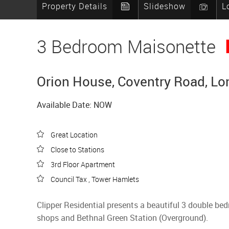
Property Details
Slideshow
L
3 Bedroom Maisonette
Orion House, Coventry Road, Lo
Available Date: NOW
Great Location
Close to Stations
3rd Floor Apartment
Council Tax , Tower Hamlets
Clipper Residential presents a beautiful 3 double b
shops and Bethnal Green Station (Overground).