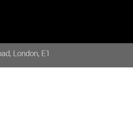
ad, London, E1