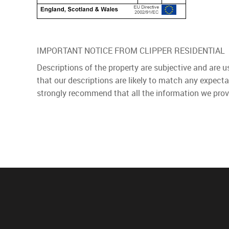
IMPORTANT NOTICE FROM CLIPPER RESIDENTIAL
Descriptions of the property are subjective and are 
that our descriptions are likely to match any expect
strongly recommend that all the information we prov