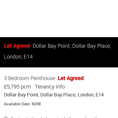
Let Agreed
Dollar Bay Point, Dollar Bay Place,
London, E14
3 Bedroom Penthouse
Let Agreed
£5,795 pcm
Tenancy Info
Dollar Bay Point, Dollar Bay Place, London, E14
Available Date: NOW