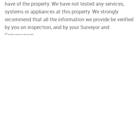
have of the property. We have not tested any services,
systems or appliances at this property. We strongly
recommend that all the information we provide be verified
by you on inspection, and by your Surveyor and
Conveyancer.