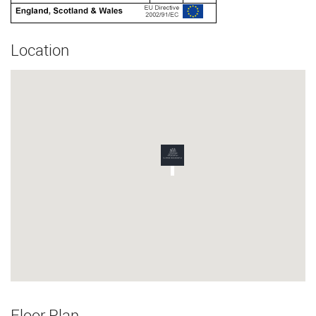
Location
Floor Plan