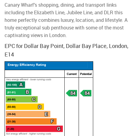
Canary Wharf’s shopping, dining, and transport links
including the Elizabeth Line, Jubilee Line, and DLR this
home perfectly combines luxury, location, and lifestyle. A
truly exceptional sub penthouse with some of the most
captivating views in London.
EPC for Dollar Bay Point, Dollar Bay Place, London,
E14