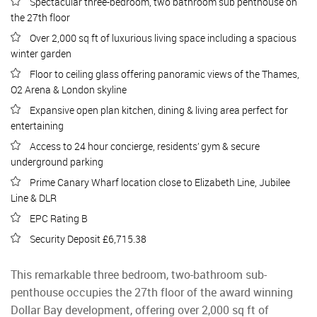
Spectacular three-bedroom, two bathroom sub penthouse on
the 27th floor
Over 2,000 sq ft of luxurious living space including a spacious
winter garden
Floor to ceiling glass offering panoramic views of the Thames,
O2 Arena & London skyline
Expansive open plan kitchen, dining & living area perfect for
entertaining
Access to 24 hour concierge, residents’ gym & secure
underground parking
Prime Canary Wharf location close to Elizabeth Line, Jubilee
Line & DLR
EPC Rating B
Security Deposit £6,715.38
This remarkable three bedroom, two-bathroom sub-
penthouse occupies the 27th floor of the award winning
Dollar Bay development, offering over 2,000 sq ft of