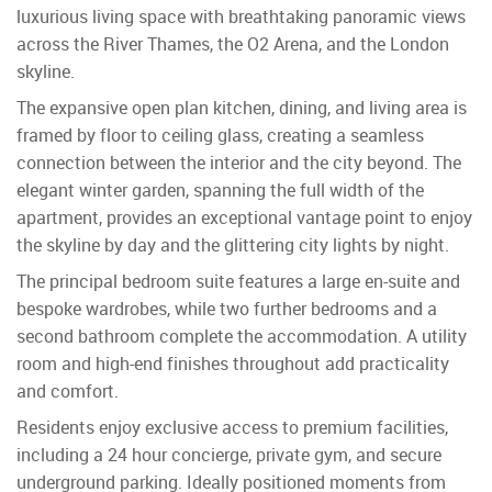
luxurious living space with breathtaking panoramic views
across the River Thames, the O2 Arena, and the London
skyline.
The expansive open plan kitchen, dining, and living area is
framed by floor to ceiling glass, creating a seamless
connection between the interior and the city beyond. The
elegant winter garden, spanning the full width of the
apartment, provides an exceptional vantage point to enjoy
the skyline by day and the glittering city lights by night.
The principal bedroom suite features a large en-suite and
bespoke wardrobes, while two further bedrooms and a
second bathroom complete the accommodation. A utility
room and high-end finishes throughout add practicality
and comfort.
Residents enjoy exclusive access to premium facilities,
including a 24 hour concierge, private gym, and secure
underground parking. Ideally positioned moments from