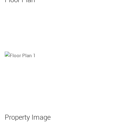
Property Image