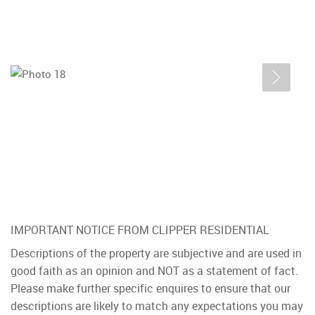
IMPORTANT NOTICE FROM CLIPPER RESIDENTIAL
Descriptions of the property are subjective and are used in
good faith as an opinion and NOT as a statement of fact.
Please make further specific enquires to ensure that our
descriptions are likely to match any expectations you may