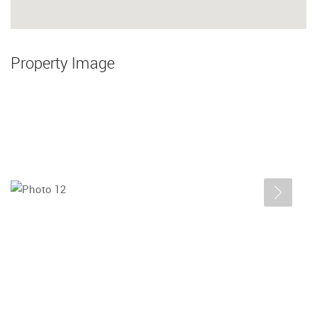
Property Image