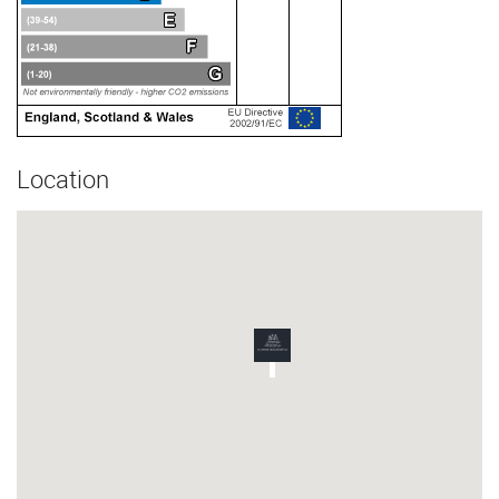
Location