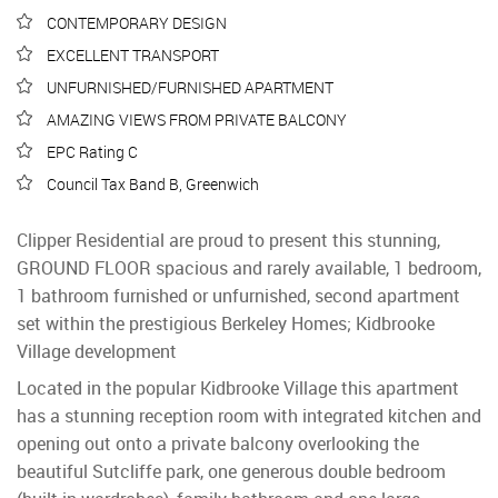
CONTEMPORARY DESIGN
EXCELLENT TRANSPORT
UNFURNISHED/FURNISHED APARTMENT
AMAZING VIEWS FROM PRIVATE BALCONY
EPC Rating C
Council Tax Band B, Greenwich
Clipper Residential are proud to present this stunning,
GROUND FLOOR spacious and rarely available, 1 bedroom,
1 bathroom furnished or unfurnished, second apartment
set within the prestigious Berkeley Homes; Kidbrooke
Village development
Located in the popular Kidbrooke Village this apartment
has a stunning reception room with integrated kitchen and
opening out onto a private balcony overlooking the
beautiful Sutcliffe park, one generous double bedroom