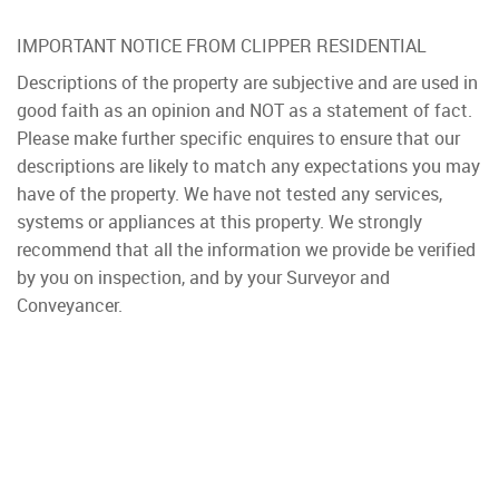
IMPORTANT NOTICE FROM CLIPPER RESIDENTIAL
Descriptions of the property are subjective and are used in
good faith as an opinion and NOT as a statement of fact.
Please make further specific enquires to ensure that our
descriptions are likely to match any expectations you may
have of the property. We have not tested any services,
systems or appliances at this property. We strongly
recommend that all the information we provide be verified
by you on inspection, and by your Surveyor and
Conveyancer.