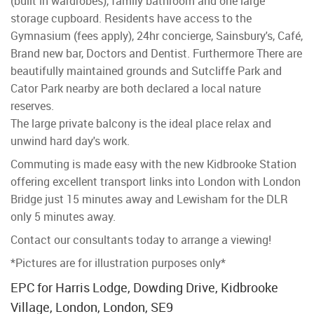
(built in wardrobes), family bathroom and one large
storage cupboard. Residents have access to the
Gymnasium (fees apply), 24hr concierge, Sainsbury's, Café,
Brand new bar, Doctors and Dentist. Furthermore There are
beautifully maintained grounds and Sutcliffe Park and
Cator Park nearby are both declared a local nature
reserves.
The large private balcony is the ideal place relax and
unwind hard day's work.
Commuting is made easy with the new Kidbrooke Station
offering excellent transport links into London with London
Bridge just 15 minutes away and Lewisham for the DLR
only 5 minutes away.
Contact our consultants today to arrange a viewing!
*Pictures are for illustration purposes only*
EPC for Harris Lodge, Dowding Drive, Kidbrooke
Village, London, London, SE9