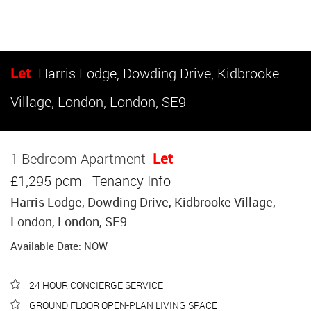
Let
Harris Lodge, Dowding Drive, Kidbrooke
Village, London, London, SE9
1 Bedroom Apartment
Let
£1,295 pcm
Tenancy Info
Harris Lodge, Dowding Drive, Kidbrooke Village,
London, London, SE9
Available Date: NOW
24 HOUR CONCIERGE SERVICE
GROUND FLOOR OPEN-PLAN LIVING SPACE