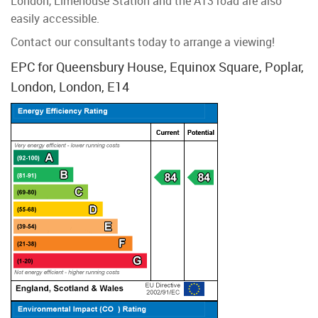
London, Limehouse Station and the A13 road are also
easily accessible.
Contact our consultants today to arrange a viewing!
EPC for Queensbury House, Equinox Square, Poplar,
London, London, E14