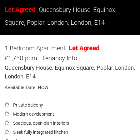
Let Agreed
Queensbury House, Equinox
Square, Poplar, London, London, E14
1 Bedroom Apartment
Let Agreed
£1,750 pcm
Tenancy Info
Queensbury House, Equinox Square, Poplar, London,
London, E14
Available Date: NOW
Private balcony
Modern development
Spacious, open-plan interiors
Sleek fully integrated kitchen