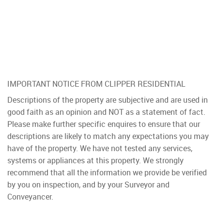
IMPORTANT NOTICE FROM CLIPPER RESIDENTIAL
Descriptions of the property are subjective and are used in
good faith as an opinion and NOT as a statement of fact.
Please make further specific enquires to ensure that our
descriptions are likely to match any expectations you may
have of the property. We have not tested any services,
systems or appliances at this property. We strongly
recommend that all the information we provide be verified
by you on inspection, and by your Surveyor and
Conveyancer.