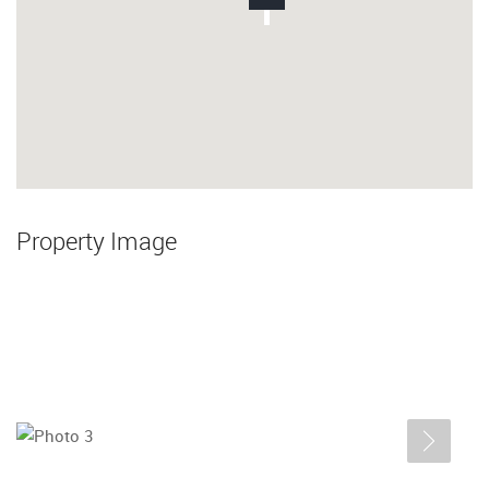
Property Image