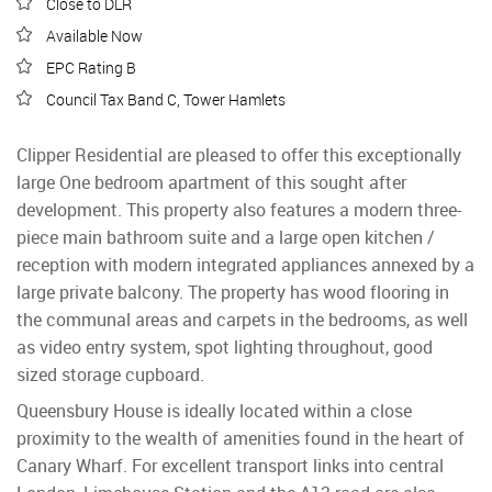
Close to DLR
Available Now
EPC Rating B
Council Tax Band C, Tower Hamlets
Clipper Residential are pleased to offer this exceptionally
large One bedroom apartment of this sought after
development. This property also features a modern three-
piece main bathroom suite and a large open kitchen /
reception with modern integrated appliances annexed by a
large private balcony. The property has wood flooring in
the communal areas and carpets in the bedrooms, as well
as video entry system, spot lighting throughout, good
sized storage cupboard.
Queensbury House is ideally located within a close
proximity to the wealth of amenities found in the heart of
Canary Wharf. For excellent transport links into central