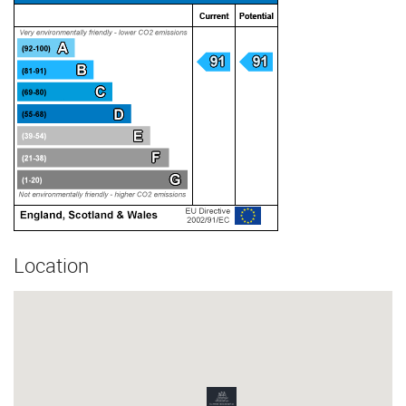
Location