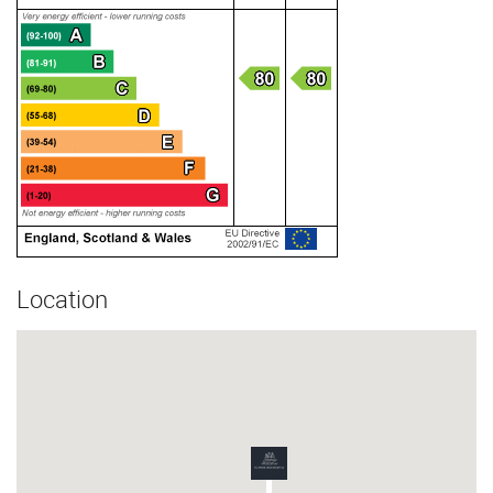
Location