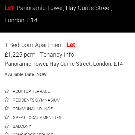
Let
Panoramic Tower, Hay Currie Street,
London, E14
1 Bedroom Apartment
Let
£1,225 pcm
Tenancy Info
Panoramic Tower, Hay Currie Street, London, E14
Available Date: NOW
ROOFTOP TERRACE
RESIDENTS GYMNASIUM
COMMUNAL LOUNGE
GREAT LOCAL AMENITIES
BALCONY
CONCIERGE SERVICE