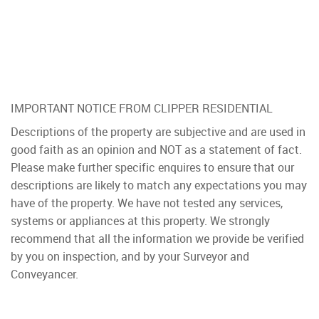
IMPORTANT NOTICE FROM CLIPPER RESIDENTIAL
Descriptions of the property are subjective and are used in
good faith as an opinion and NOT as a statement of fact.
Please make further specific enquires to ensure that our
descriptions are likely to match any expectations you may
have of the property. We have not tested any services,
systems or appliances at this property. We strongly
recommend that all the information we provide be verified
by you on inspection, and by your Surveyor and
Conveyancer.