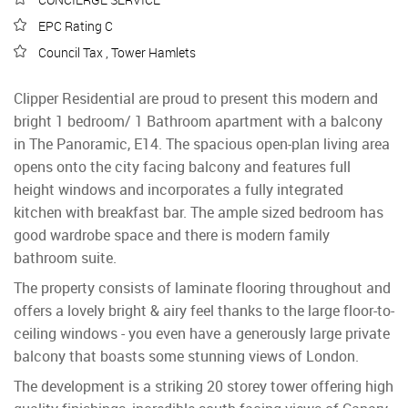
EPC Rating C
Council Tax , Tower Hamlets
Clipper Residential are proud to present this modern and
bright 1 bedroom/ 1 Bathroom apartment with a balcony
in The Panoramic, E14. The spacious open-plan living area
opens onto the city facing balcony and features full
height windows and incorporates a fully integrated
kitchen with breakfast bar. The ample sized bedroom has
good wardrobe space and there is modern family
bathroom suite.
The property consists of laminate flooring throughout and
offers a lovely bright & airy feel thanks to the large floor-to-
ceiling windows - you even have a generously large private
balcony that boasts some stunning views of London.
The development is a striking 20 storey tower offering high