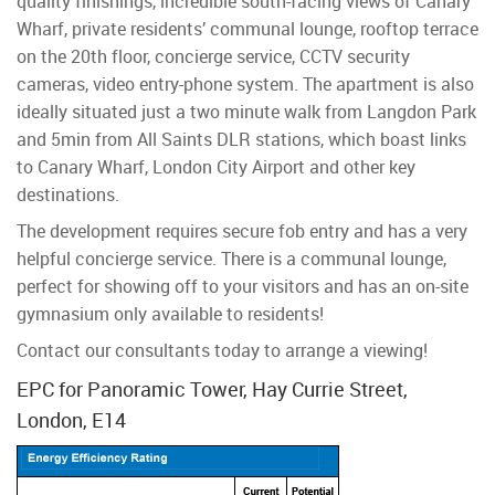
quality finishings, incredible south-facing views of Canary
Wharf, private residents’ communal lounge, rooftop terrace
on the 20th floor, concierge service, CCTV security
cameras, video entry-phone system. The apartment is also
ideally situated just a two minute walk from Langdon Park
and 5min from All Saints DLR stations, which boast links
to Canary Wharf, London City Airport and other key
destinations.
The development requires secure fob entry and has a very
helpful concierge service. There is a communal lounge,
perfect for showing off to your visitors and has an on-site
gymnasium only available to residents!
Contact our consultants today to arrange a viewing!
EPC for Panoramic Tower, Hay Currie Street,
London, E14