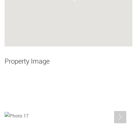
Property Image