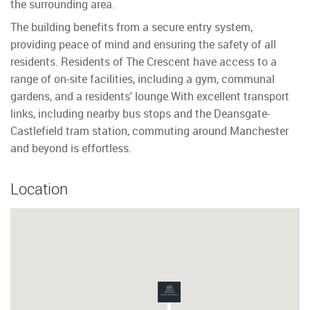
the surrounding area.
The building benefits from a secure entry system,
providing peace of mind and ensuring the safety of all
residents. Residents of The Crescent have access to a
range of on-site facilities, including a gym, communal
gardens, and a residents' lounge.With excellent transport
links, including nearby bus stops and the Deansgate-
Castlefield tram station, commuting around Manchester
and beyond is effortless.
Location