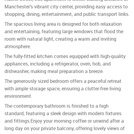
Manchester's vibrant city center, providing easy access to
shopping, dining, entertainment, and public transport links.
The spacious living area is designed for both relaxation
and entertaining, featuring large windows that flood the
room with natural light, creating a warm and inviting
atmosphere.
The fully-fitted kitchen comes equipped with high-quality
appliances, including a refrigerator, oven, hob, and
dishwasher, making meal preparation a breeze.
The generously sized bedroom offers a peaceful retreat
with ample storage space, ensuring a clutter-free living
environment.
The contemporary bathroom is finished to a high
standard, featuring a sleek design with modern fixtures
and fittings.Enjoy your morning coffee or unwind after a
long day on your private balcony, offering lovely views of