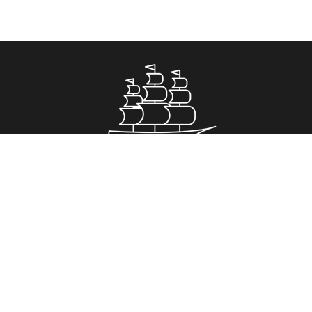
Property for Sale
Greenwich
Romford
Royal Arsenal Riverside
Stockwell