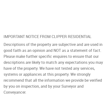
IMPORTANT NOTICE FROM CLIPPER RESIDENTIAL
Descriptions of the property are subjective and are used in
good faith as an opinion and NOT as a statement of fact.
Please make further specific enquires to ensure that our
descriptions are likely to match any expectations you may
have of the property. We have not tested any services,
systems or appliances at this property. We strongly
recommend that all the information we provide be verified
by you on inspection, and by your Surveyor and
Conveyancer.