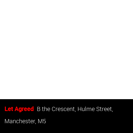
Let Agreed
B the Crescent, Hulme Street,
Manchester, M5