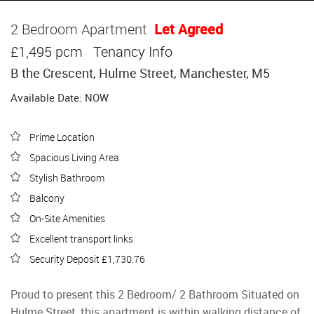
2 Bedroom Apartment
Let Agreed
£1,495 pcm
Tenancy Info
B the Crescent, Hulme Street, Manchester, M5
Available Date: NOW
Prime Location
Spacious Living Area
Stylish Bathroom
Balcony
On-Site Amenities
Excellent transport links
Security Deposit £1,730.76
Proud to present this 2 Bedroom/ 2 Bathroom Situated on
Hulme Street, this apartment is within walking distance of