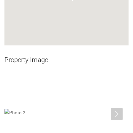
Property Image