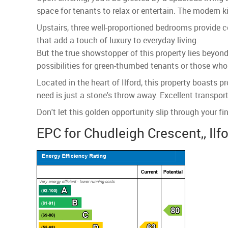
space for tenants to relax or entertain. The modern k
Upstairs, three well-proportioned bedrooms provide
that add a touch of luxury to everyday living.
But the true showstopper of this property lies beyond 
possibilities for green-thumbed tenants or those who 
Located in the heart of Ilford, this property boasts 
need is just a stone's throw away. Excellent transpor
Don't let this golden opportunity slip through your f
EPC for Chudleigh Crescent,, Ilfo