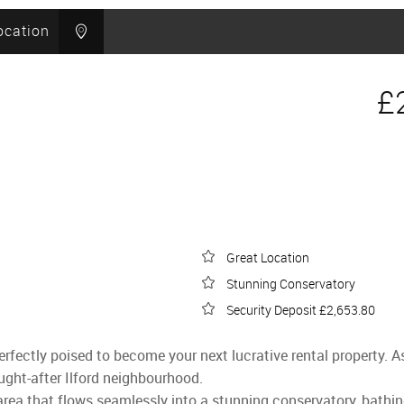
ocation
£
Great Location
Stunning Conservatory
Security Deposit £2,653.80
rfectly poised to become your next lucrative rental property. A
ught-after Ilford neighbourhood.
 area that flows seamlessly into a stunning conservatory, bathin