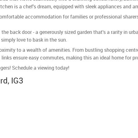
itchen is a chef's dream, equipped with sleek appliances and am
 comfortable accommodation for families or professional shar
the back door - a generously sized garden that's a rarity in urba
simply love to bask in the sun.
proximity to a wealth of amenities. From bustling shopping centr
t links ensure easy commutes, making this an ideal home for pro
ingers! Schedule a viewing today!
rd, IG3