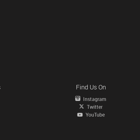
s
Find Us On
Instagram
Twitter
YouTube