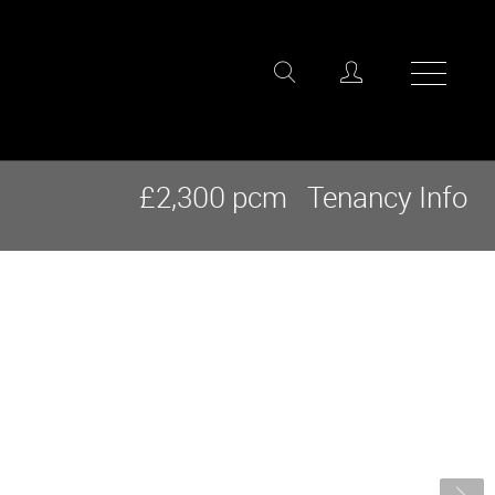
£2,300 pcm
Tenancy Info