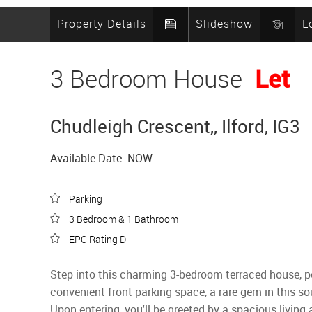
Property Details
Slideshow
L
3 Bedroom House
Let
Chudleigh Crescent,, Ilford, IG3
Available Date: NOW
Parking
3 Bedroom & 1 Bathroom
EPC Rating D
Step into this charming 3-bedroom terraced house, pe
convenient front parking space, a rare gem in this so
Upon entering, you'll be greeted by a spacious living