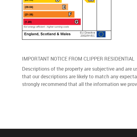
IMPORTANT NOTICE FROM CLIPPER RESIDENTIAL
Descriptions of the property are subjective and are 
that our descriptions are likely to match any expect
strongly recommend that all the information we prov