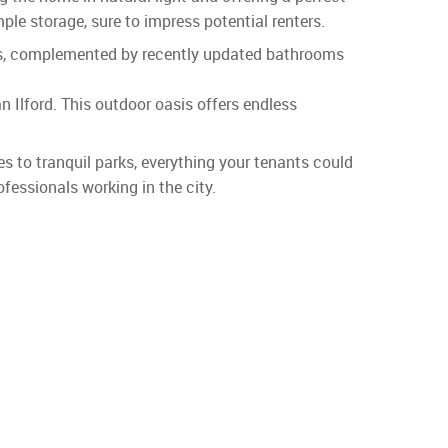
ple storage, sure to impress potential renters.
ers, complemented by recently updated bathrooms
n Ilford. This outdoor oasis offers endless
es to tranquil parks, everything your tenants could
fessionals working in the city.