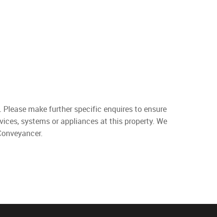
. Please make further specific enquires to ensure
vices, systems or appliances at this property. We
 Conveyancer.