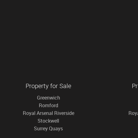
Property for Sale
Pr
Greenwich
Romford
Royal Arsenal Riverside
Roya
Stockwell
Surrey Quays