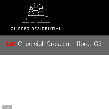
Let
Chudleigh Crescent,, Ilford, IG3