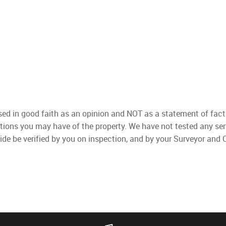
used in good faith as an opinion and NOT as a statement of fact
ations you may have of the property. We have not tested any ser
ide be verified by you on inspection, and by your Surveyor and