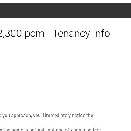
2,300 pcm
Tenancy Info
s you approach, you'll immediately notice the
g the home in natural light and offering a perfect