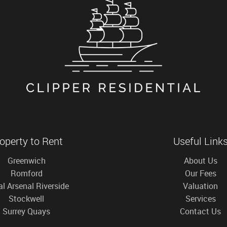
operty to Rent
Useful Link
Greenwich
About Us
Romford
Our Fees
l Arsenal Riverside
Valuation
Stockwell
Services
Surrey Quays
Contact Us