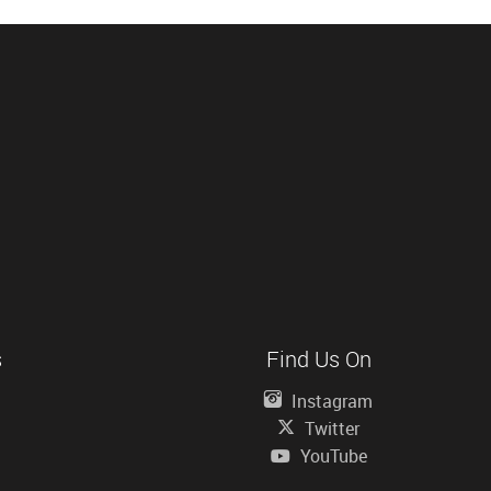
s
Find Us On
Instagram
Twitter
YouTube