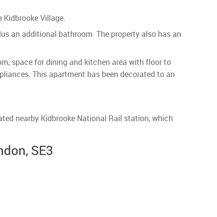
 Kidbrooke Village.
lus an additional bathroom. The property also has an
, space for dining and kitchen area with floor to
appliances. This apartment has been decorated to an
cated nearby Kidbrooke National Rail station, which
ndon, SE3