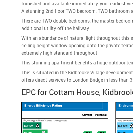
furnished and available immediately, your earliest vie
A stunning 2nd floor TWO bedroom, TWO bathroom apa
There are TWO double bedrooms, the master bedroom h
additional utility off the hallway.
With an abundance of natural light throughout this s
ceiling height window opening onto the private terra
extremely high standard throughout.
This stunning apartment benefits a huge outdoor ter
This is situated in the Kidbrooke Village developmen
offers direct services to London Bridge in less than 
EPC for Cottam House, Kidbrook