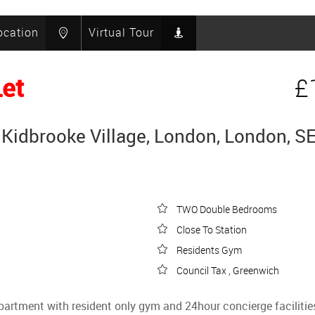
ocation
Virtual Tour
Let
£
Kidbrooke Village, London, London, S
TWO Double Bedrooms
Close To Station
Residents Gym
Council Tax , Greenwich
apartment with resident only gym and 24hour concierge facilitie