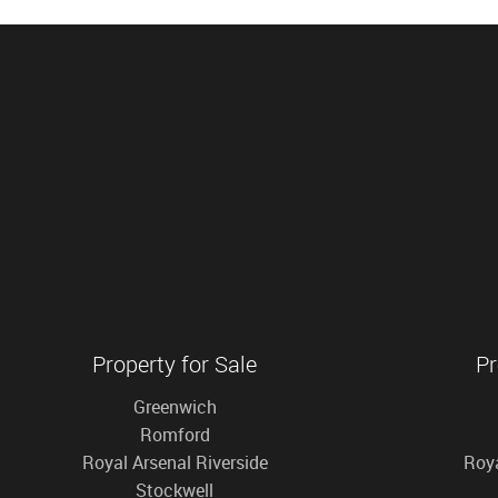
Property for Sale
Pr
Greenwich
Romford
Royal Arsenal Riverside
Roya
Stockwell