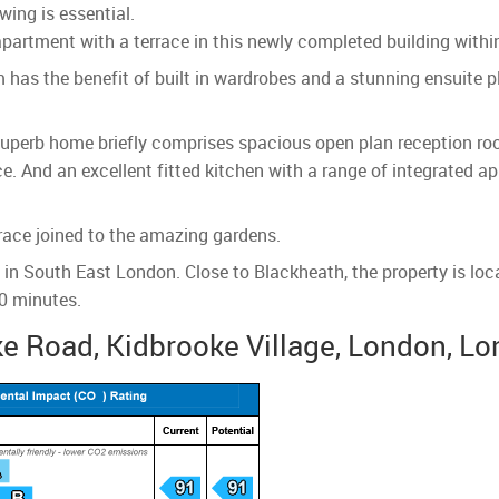
wing is essential.
rtment with a terrace in this newly completed building within
as the benefit of built in wardrobes and a stunning ensuite p
uperb home briefly comprises spacious open plan reception room
ce. And an excellent fitted kitchen with a range of integrated 
race joined to the amazing gardens.
t in South East London. Close to Blackheath, the property is lo
30 minutes.
e Road, Kidbrooke Village, London, Lo