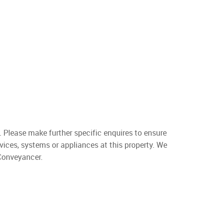
. Please make further specific enquires to ensure
vices, systems or appliances at this property. We
 Conveyancer.