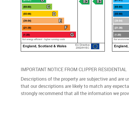
IMPORTANT NOTICE FROM CLIPPER RESIDENTIAL
Descriptions of the property are subjective and are 
that our descriptions are likely to match any expect
strongly recommend that all the information we prov