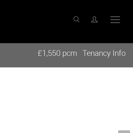
£1,550 pcm
Tenancy Info