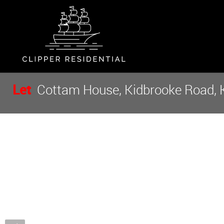
Let
Cottam House, Kidbrooke Road, K