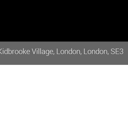
idbrooke Village, London, London, SE3