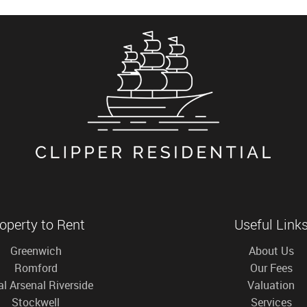
operty to Rent
Useful Link
Greenwich
About Us
Romford
Our Fees
l Arsenal Riverside
Valuation
Stockwell
Services