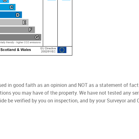
used in good faith as an opinion and NOT as a statement of fact
ations you may have of the property. We have not tested any ser
ide be verified by you on inspection, and by your Surveyor and