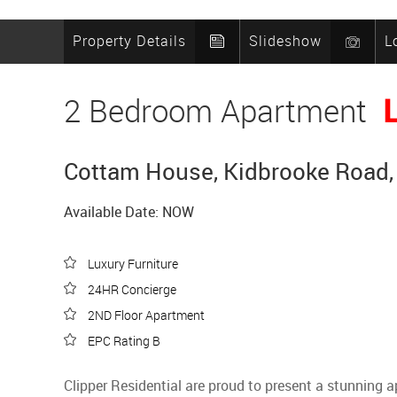
Property Details
Slideshow
L
2 Bedroom Apartment
Cottam House, Kidbrooke Road, 
Available Date: NOW
Luxury Furniture
24HR Concierge
2ND Floor Apartment
EPC Rating B
Clipper Residential are proud to present a stunning 