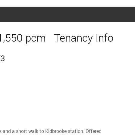
1,550 pcm
Tenancy Info
E3
s and a short walk to Kidbrooke station. Offered