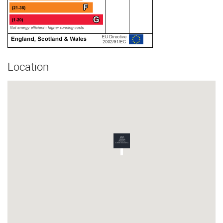
Location