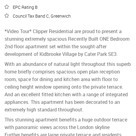
EPC Rating B
Council Tax Band C, Greenwich
*Video Tour* Clipper Residential are proud to present a
stunning extremely spacious Recently Built ONE Bedroom
2nd floor apartment set within the sought-after
development of Kidbrooke Village by Cater Park SE3.
With an abundance of natural light throughout this superb
home briefly comprises spacious open plan reception
room, space for dining and kitchen area with floor to
ceiling height window opening onto the private terrace.
And an excellent fitted kitchen with a range of integrated
appliances. This apartment has been decorated to an
extremely high standard throughout.
This stunning apartment benefits a huge outdoor terrace
with panoramic views across the London skyline
Further benefits are large private terrace and residents