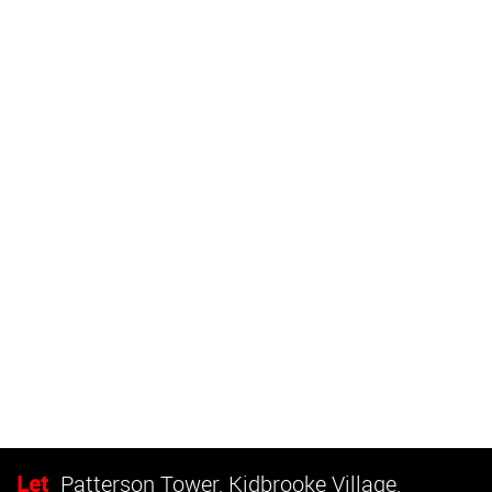
Let
Patterson Tower, Kidbrooke Village,