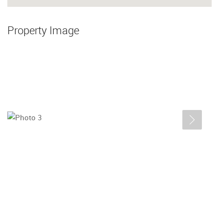
Property Image