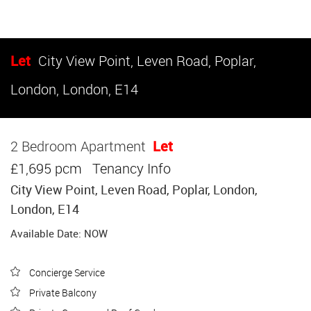
Let
City View Point, Leven Road, Poplar,
London, London, E14
2 Bedroom Apartment
Let
£1,695 pcm
Tenancy Info
City View Point, Leven Road, Poplar, London,
London, E14
Available Date: NOW
Concierge Service
Private Balcony