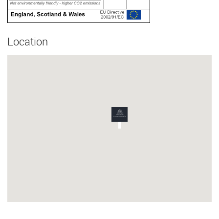
Location