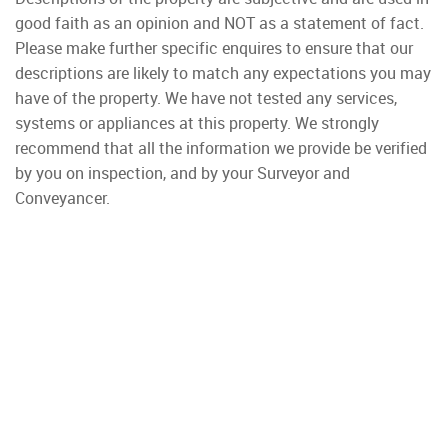
good faith as an opinion and NOT as a statement of fact.
Please make further specific enquires to ensure that our
descriptions are likely to match any expectations you may
have of the property. We have not tested any services,
systems or appliances at this property. We strongly
recommend that all the information we provide be verified
by you on inspection, and by your Surveyor and
Conveyancer.