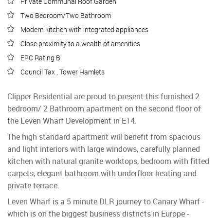
Private Communal Roof Garden
Two Bedroom/Two Bathroom
Modern kitchen with integrated appliances
Close proximity to a wealth of amenities
EPC Rating B
Council Tax , Tower Hamlets
Clipper Residential are proud to present this furnished 2
bedroom/ 2 Bathroom apartment on the second floor of
the Leven Wharf Development in E14.
The high standard apartment will benefit from spacious
and light interiors with large windows, carefully planned
kitchen with natural granite worktops, bedroom with fitted
carpets, elegant bathroom with underfloor heating and
private terrace.
Leven Wharf is a 5 minute DLR journey to Canary Wharf -
which is on the biggest business districts in Europe -