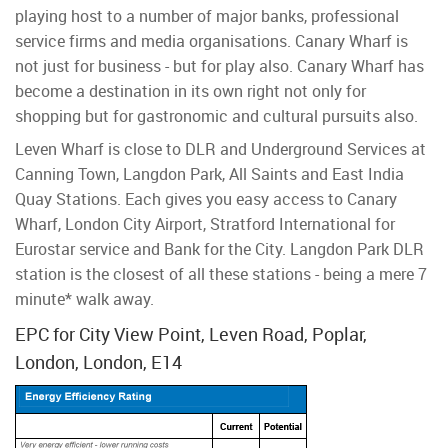
playing host to a number of major banks, professional
service firms and media organisations. Canary Wharf is
not just for business - but for play also. Canary Wharf has
become a destination in its own right not only for
shopping but for gastronomic and cultural pursuits also.
Leven Wharf is close to DLR and Underground Services at
Canning Town, Langdon Park, All Saints and East India
Quay Stations. Each gives you easy access to Canary
Wharf, London City Airport, Stratford International for
Eurostar service and Bank for the City. Langdon Park DLR
station is the closest of all these stations - being a mere 7
minute* walk away.
EPC for City View Point, Leven Road, Poplar,
London, London, E14