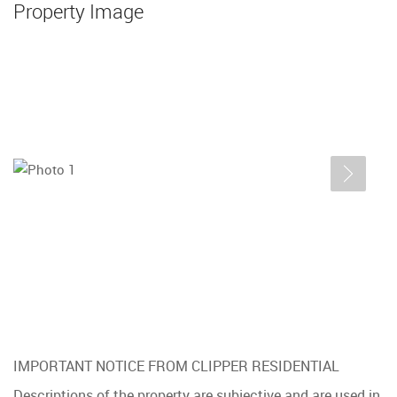
Property Image
IMPORTANT NOTICE FROM CLIPPER RESIDENTIAL
Descriptions of the property are subjective and are used in