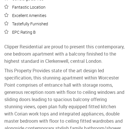
Fantastic Location
Excellent Amenities
Tastefully Furnished
EPC Rating B
Clipper Residential are proud to present this contemporary,
one bedroom apartment with a balcony finished to the
highest standard in Clerkenwell, central London.
This Property Provides state of the art design led
specification, this stunning apartment within Worcester
Point comprises of entrance hall with storage rooms,
generous reception room with floor to ceiling windows and
sliding doors leading to spacious balcony offering
stunning views, open plan fully equipped fitted kitchen
with Corian work tops and integrated appliances, double
master bedroom with floor to ceiling fitted wardrobes and
alongside contemporary stylish family bathroom/shower