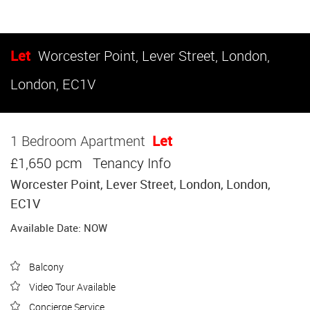
Let
Worcester Point, Lever Street, London,
London, EC1V
1 Bedroom Apartment
Let
£1,650 pcm
Tenancy Info
Worcester Point, Lever Street, London, London,
EC1V
Available Date: NOW
Balcony
Video Tour Available
Concierge Service