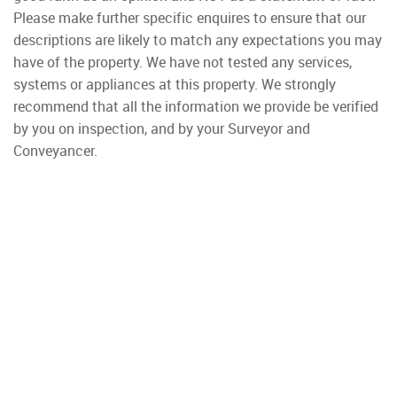
Please make further specific enquires to ensure that our
descriptions are likely to match any expectations you may
have of the property. We have not tested any services,
systems or appliances at this property. We strongly
recommend that all the information we provide be verified
by you on inspection, and by your Surveyor and
Conveyancer.