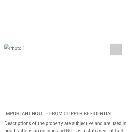
IMPORTANT NOTICE FROM CLIPPER RESIDENTIAL
Descriptions of the property are subjective and are used in
good faith as an opinion and NOT as a statement of fact.