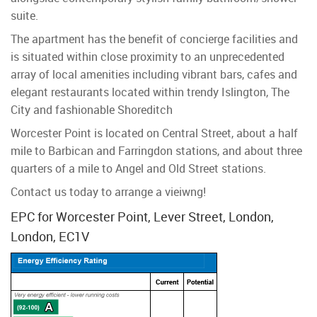
suite.
The apartment has the benefit of concierge facilities and
is situated within close proximity to an unprecedented
array of local amenities including vibrant bars, cafes and
elegant restaurants located within trendy Islington, The
City and fashionable Shoreditch
Worcester Point is located on Central Street, about a half
mile to Barbican and Farringdon stations, and about three
quarters of a mile to Angel and Old Street stations.
Contact us today to arrange a vieiwng!
EPC for Worcester Point, Lever Street, London,
London, EC1V