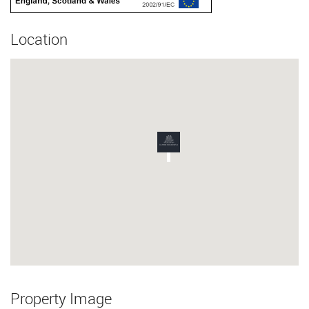
Location
Property Image