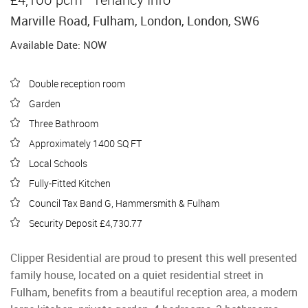
Marville Road, Fulham, London, London, SW6
Available Date: NOW
Double reception room
Garden
Three Bathroom
Approximately 1400 SQ FT
Local Schools
Fully-Fitted Kitchen
Council Tax Band G, Hammersmith & Fulham
Security Deposit £4,730.77
Clipper Residential are proud to present this well presented
family house, located on a quiet residential street in
Fulham, benefits from a beautiful reception area, a modern