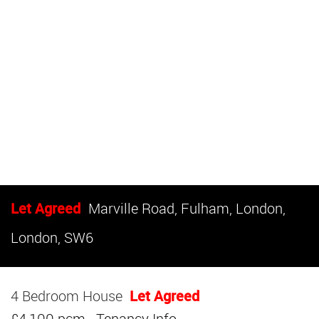
Let Agreed
Marville Road, Fulham, London,
London, SW6
4 Bedroom House
Let Agreed
£4,100 pcm
Tenancy Info