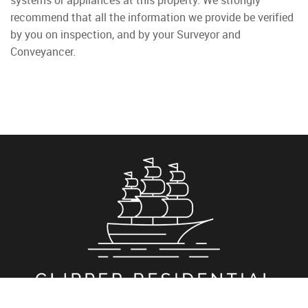
systems or appliances at this property. We strongly
recommend that all the information we provide be verified
by you on inspection, and by your Surveyor and
Conveyancer.