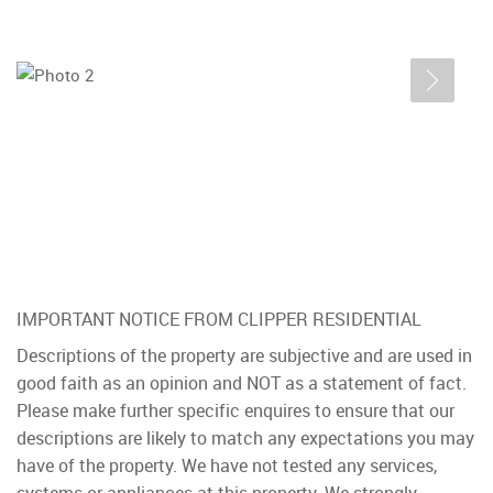
IMPORTANT NOTICE FROM CLIPPER RESIDENTIAL
Descriptions of the property are subjective and are used in
good faith as an opinion and NOT as a statement of fact.
Please make further specific enquires to ensure that our
descriptions are likely to match any expectations you may
have of the property. We have not tested any services,