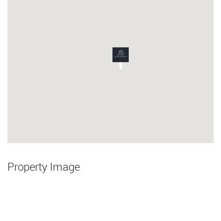
Property Image