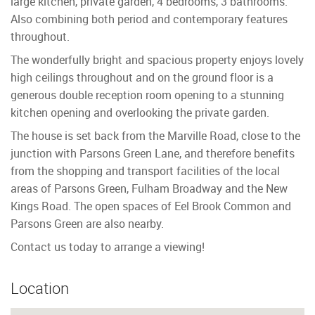
large kitchen, private garden, 4 bedrooms, 3 bathrooms.
Also combining both period and contemporary features
throughout.
The wonderfully bright and spacious property enjoys lovely
high ceilings throughout and on the ground floor is a
generous double reception room opening to a stunning
kitchen opening and overlooking the private garden.
The house is set back from the Marville Road, close to the
junction with Parsons Green Lane, and therefore benefits
from the shopping and transport facilities of the local
areas of Parsons Green, Fulham Broadway and the New
Kings Road. The open spaces of Eel Brook Common and
Parsons Green are also nearby.
Contact us today to arrange a viewing!
Location