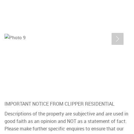
IMPORTANT NOTICE FROM CLIPPER RESIDENTIAL
Descriptions of the property are subjective and are used in
good faith as an opinion and NOT as a statement of fact.
Please make further specific enquires to ensure that our