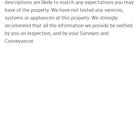
descriptions are likely to match any expectations you may
have of the property. We have not tested any services,
systems or appliances at this property. We strongly
recommend that all the information we provide be verified
by you on inspection, and by your Surveyor and
Conveyancer.