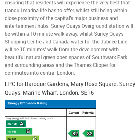
ensuring that residents will experience the very best that
tranquil marina life has to offer, whilst still being within
close proximity of the capital's major business and
entertainment hubs. Surrey Quays Overground station will
be within a 10-minute walk away, whilst Surrey Quays
Shopping Centre and Canada water for the Jubilee Line
will be 15 minutes' walk from the development with
beautiful natural green open spaces of Southwark Park
and surrounding areas and the Thames Clipper for
commutes into central London.
EPC for Baroque Gardens, Mary Rose Square, Surrey
Quays, Marine Wharf, London, SE16