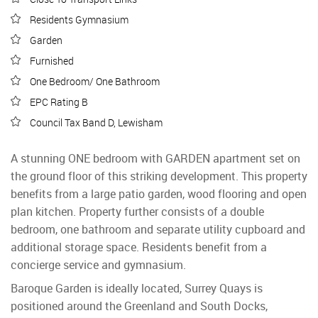
Residents Gymnasium
Garden
Furnished
One Bedroom/ One Bathroom
EPC Rating B
Council Tax Band D, Lewisham
A stunning ONE bedroom with GARDEN apartment set on
the ground floor of this striking development. This property
benefits from a large patio garden, wood flooring and open
plan kitchen. Property further consists of a double
bedroom, one bathroom and separate utility cupboard and
additional storage space. Residents benefit from a
concierge service and gymnasium.
Baroque Garden is ideally located, Surrey Quays is
positioned around the Greenland and South Docks,