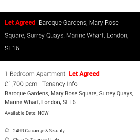
Let Agreed
Baroque Gardens, Mary Rose
Square, Surrey Quays, Marine Wharf, London,
SE16
1 Bedroom Apartment
Let Agreed
£1,700 pcm
Tenancy Info
Baroque Gardens, Mary Rose Square, Surrey Quays,
Marine Wharf, London, SE16
Available Date: NOW
24HR Concierge & Security
Close To Transport Links