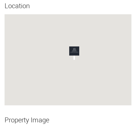
Location
Property Image