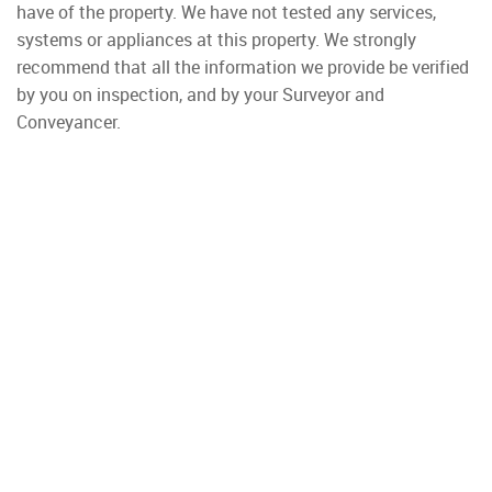
have of the property. We have not tested any services,
systems or appliances at this property. We strongly
recommend that all the information we provide be verified
by you on inspection, and by your Surveyor and
Conveyancer.