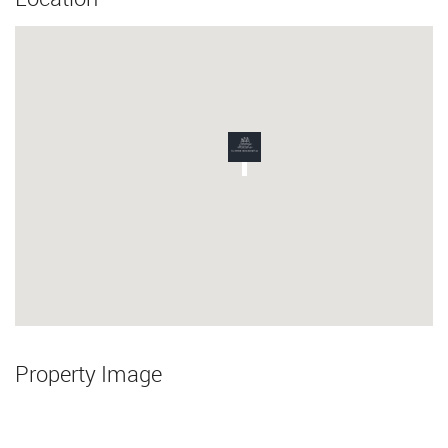
Property Image