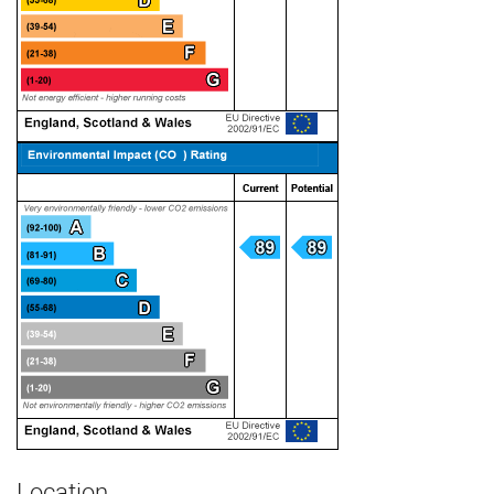
Location