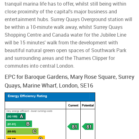
tranquil marina life has to offer, whilst still being within
close proximity of the capital's major business and
entertainment hubs. Surrey Quays Overground station will
be within a 10-minute walk away, whilst Surrey Quays
Shopping Centre and Canada water for the Jubilee Line
will be 15 minutes' walk from the development with
beautiful natural green open spaces of Southwark Park
and surrounding areas and the Thames Clipper for
commutes into central London.
EPC for Baroque Gardens, Mary Rose Square, Surrey
Quays, Marine Wharf, London, SE16