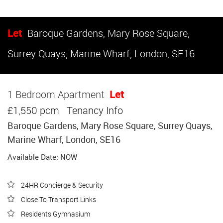
Let
Baroque Gardens, Mary Rose Square,
Surrey Quays, Marine Wharf, London, SE16
1 Bedroom Apartment
Let
£1,550 pcm
Tenancy Info
Baroque Gardens, Mary Rose Square, Surrey Quays,
Marine Wharf, London, SE16
Available Date: NOW
24HR Concierge & Security
Close To Transport Links
Residents Gymnasium