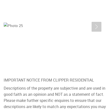
IMPORTANT NOTICE FROM CLIPPER RESIDENTIAL
Descriptions of the property are subjective and are used in
good faith as an opinion and NOT as a statement of fact.
Please make further specific enquires to ensure that our
descriptions are likely to match any expectations you may