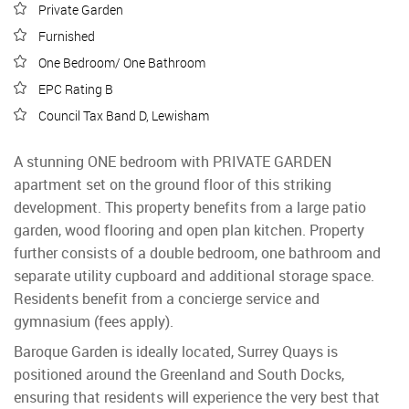
Private Garden
Furnished
One Bedroom/ One Bathroom
EPC Rating B
Council Tax Band D, Lewisham
A stunning ONE bedroom with PRIVATE GARDEN
apartment set on the ground floor of this striking
development. This property benefits from a large patio
garden, wood flooring and open plan kitchen. Property
further consists of a double bedroom, one bathroom and
separate utility cupboard and additional storage space.
Residents benefit from a concierge service and
gymnasium (fees apply).
Baroque Garden is ideally located, Surrey Quays is
positioned around the Greenland and South Docks,
ensuring that residents will experience the very best that