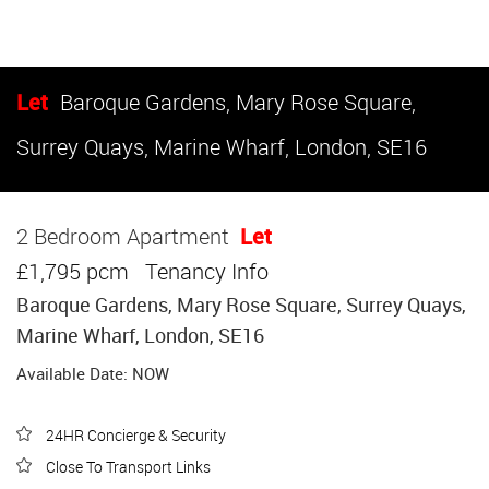
Let
Baroque Gardens, Mary Rose Square,
Surrey Quays, Marine Wharf, London, SE16
2 Bedroom Apartment
Let
£1,795 pcm
Tenancy Info
Baroque Gardens, Mary Rose Square, Surrey Quays,
Marine Wharf, London, SE16
Available Date: NOW
24HR Concierge & Security
Close To Transport Links