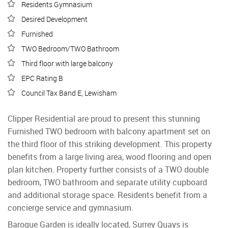
Residents Gymnasium
Desired Development
Furnished
TWO Bedroom/TWO Bathroom
Third floor with large balcony
EPC Rating B
Council Tax Band E, Lewisham
Clipper Residential are proud to present this stunning
Furnished TWO bedroom with balcony apartment set on
the third floor of this striking development. This property
benefits from a large living area, wood flooring and open
plan kitchen. Property further consists of a TWO double
bedroom, TWO bathroom and separate utility cupboard
and additional storage space. Residents benefit from a
concierge service and gymnasium.
Baroque Garden is ideally located, Surrey Quays is