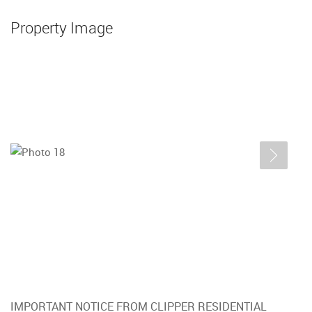
Property Image
IMPORTANT NOTICE FROM CLIPPER RESIDENTIAL