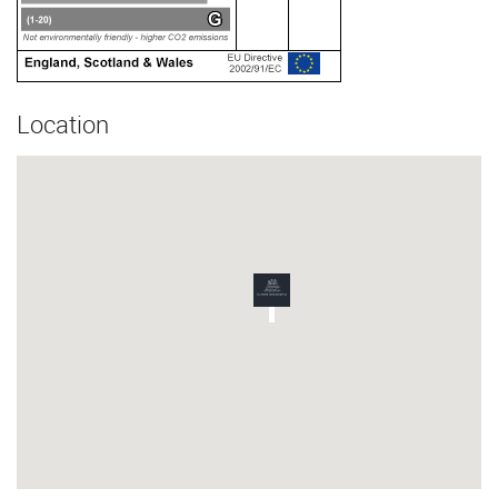
Location