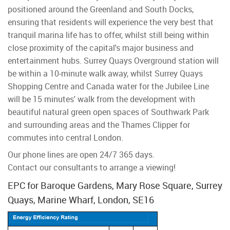
positioned around the Greenland and South Docks,
ensuring that residents will experience the very best that
tranquil marina life has to offer, whilst still being within
close proximity of the capital's major business and
entertainment hubs. Surrey Quays Overground station will
be within a 10-minute walk away, whilst Surrey Quays
Shopping Centre and Canada water for the Jubilee Line
will be 15 minutes' walk from the development with
beautiful natural green open spaces of Southwark Park
and surrounding areas and the Thames Clipper for
commutes into central London.
Our phone lines are open 24/7 365 days.
Contact our consultants to arrange a viewing!
EPC for Baroque Gardens, Mary Rose Square, Surrey
Quays, Marine Wharf, London, SE16