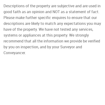
Descriptions of the property are subjective and are used in
good faith as an opinion and NOT as a statement of fact.
Please make further specific enquires to ensure that our
descriptions are likely to match any expectations you may
have of the property. We have not tested any services,
systems or appliances at this property. We strongly
recommend that all the information we provide be verified
by you on inspection, and by your Surveyor and
Conveyancer.