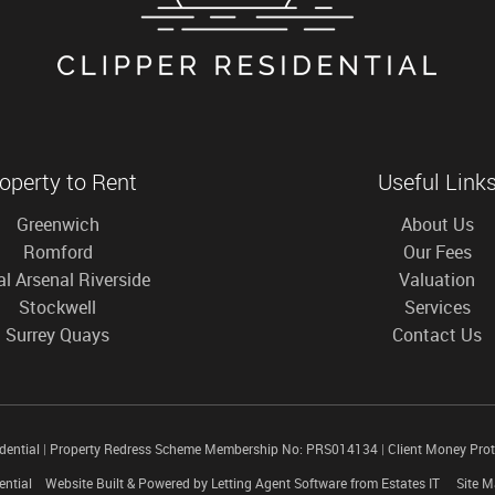
operty to Rent
Useful Link
Greenwich
About Us
Romford
Our Fees
l Arsenal Riverside
Valuation
Stockwell
Services
Surrey Quays
Contact Us
idential
|
Property Redress Scheme Membership No: PRS014134
|
Client Money Pro
ential
Website Built
& Powered by
Letting Agent Software
from
Estates IT
Site 