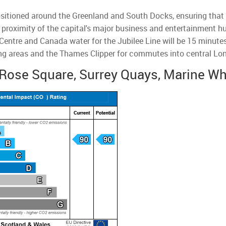
ositioned around the Greenland and South Docks, ensuring that re
ose proximity of the capital's major business and entertainment 
entre and Canada water for the Jubilee Line will be 15 minutes
g areas and the Thames Clipper for commutes into central Lo
Rose Square, Surrey Quays, Marine Wh