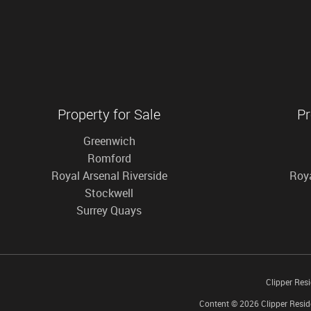
Property for Sale
Pr
Greenwich
Romford
Royal Arsenal Riverside
Roya
Stockwell
Surrey Quays
Clipper Res
Content © 2026
Clipper Resid