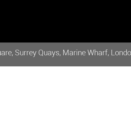
re, Surrey Quays, Marine Wharf, Londo