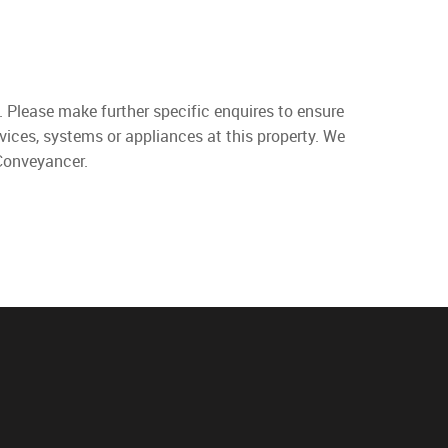
. Please make further specific enquires to ensure
vices, systems or appliances at this property. We
 Conveyancer.