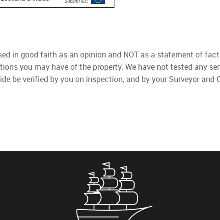
used in good faith as an opinion and NOT as a statement of fact
ations you may have of the property. We have not tested any ser
ide be verified by you on inspection, and by your Surveyor and