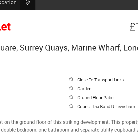
ocation
Let
£
are, Surrey Quays, Marine Wharf, Lo
Close To Transport Links
Garden
Ground Floor Patio
Council Tax Band D, Lewisham
 the ground floor of this striking development. This property 
 a double bedroom, one bathroom and separate utility cupboard 