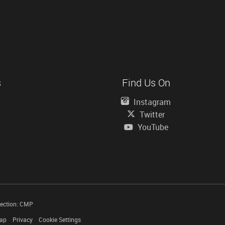
s
Find Us On
Instagram
Twitter
YouTube
tection: CMP
Map
Privacy
Cookie Settings