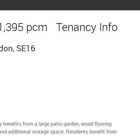
1,395 pcm
Tenancy Info
ndon, SE16
benefits from a large patio garden, wood flooring
and additional storage space. Residents benefit from