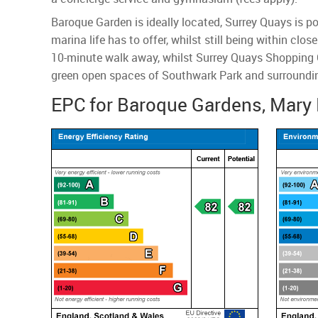
Baroque Garden is ideally located, Surrey Quays is p
marina life has to offer, whilst still being within cl
10-minute walk away, whilst Surrey Quays Shopping C
green open spaces of Southwark Park and surroundin
EPC for Baroque Gardens, Mary 