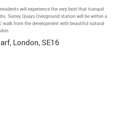
sidents will experience the very best that tranquil
hubs. Surrey Quays Overground station will be within a
' walk from the development with beautiful natural
ndon.
arf, London, SE16