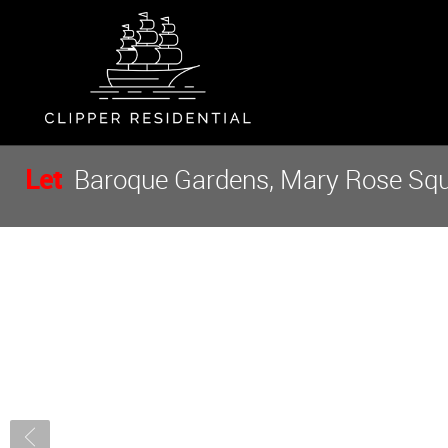
Let
Baroque Gardens, Mary Rose Squa