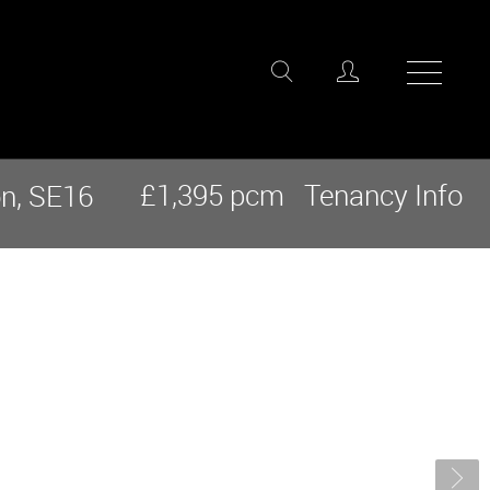
£1,395 pcm
Tenancy Info
n, SE16