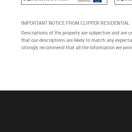
IMPORTANT NOTICE FROM CLIPPER RESIDENTIAL
Descriptions of the property are subjective and are 
that our descriptions are likely to match any expect
strongly recommend that all the information we prov