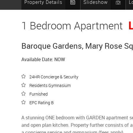
Property Details
Slideshow
L
1 Bedroom Apartment
Baroque Gardens, Mary Rose Squ
Available Date: NOW
24HR Concierge & Security
Residents Gymnasium
Furnished
EPC Rating B
A stunning ONE bedroom with GARDEN apartment set on
and open plan kitchen. Property further consists of
a concierge service and gymnasium (fees apply).