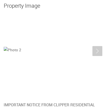
Property Image
IMPORTANT NOTICE FROM CLIPPER RESIDENTIAL