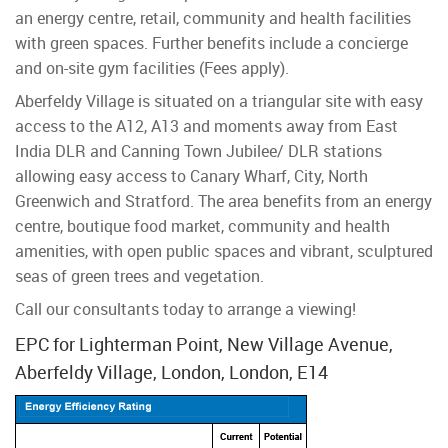
an energy centre, retail, community and health facilities
with green spaces. Further benefits include a concierge
and on-site gym facilities (Fees apply).
Aberfeldy Village is situated on a triangular site with easy
access to the A12, A13 and moments away from East
India DLR and Canning Town Jubilee/ DLR stations
allowing easy access to Canary Wharf, City, North
Greenwich and Stratford. The area benefits from an energy
centre, boutique food market, community and health
amenities, with open public spaces and vibrant, sculptured
seas of green trees and vegetation.
Call our consultants today to arrange a viewing!
EPC for Lighterman Point, New Village Avenue,
Aberfeldy Village, London, London, E14