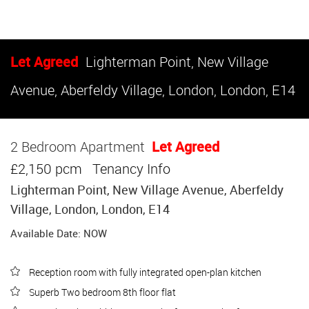
Let Agreed
Lighterman Point, New Village
Avenue, Aberfeldy Village, London, London, E14
2 Bedroom Apartment
Let Agreed
£2,150 pcm
Tenancy Info
Lighterman Point, New Village Avenue, Aberfeldy
Village, London, London, E14
Available Date: NOW
Reception room with fully integrated open-plan kitchen
Superb Two bedroom 8th floor flat