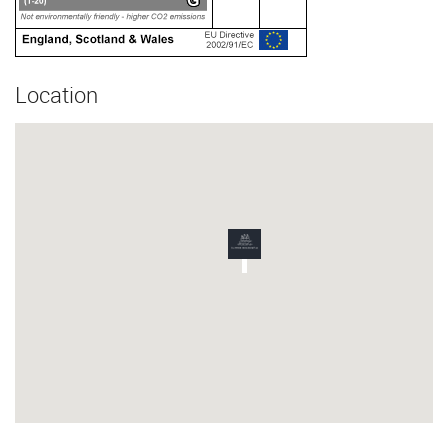
Location