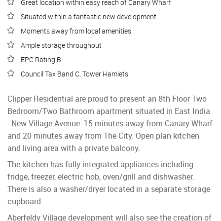
Great location within easy reach of Canary Wharf
Situated within a fantastic new development
Moments away from local amenities
Ample storage throughout
EPC Rating B
Council Tax Band C, Tower Hamlets
Clipper Residential are proud to present an 8th Floor Two
Bedroom/Two Bathroom apartment situated in East India
- New Village Avenue. 15 minutes away from Canary Wharf
and 20 minutes away from The City. Open plan kitchen
and living area with a private balcony.
The kitchen has fully integrated appliances including
fridge, freezer, electric hob, oven/grill and dishwasher.
There is also a washer/dryer located in a separate storage
cupboard.
Aberfeldy Village development will also see the creation of