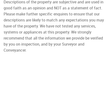
Descriptions of the property are subjective and are used in
good faith as an opinion and NOT as a statement of fact.
Please make further specific enquires to ensure that our
descriptions are likely to match any expectations you may
have of the property. We have not tested any services,
systems or appliances at this property. We strongly
recommend that all the information we provide be verified
by you on inspection, and by your Surveyor and
Conveyancer.