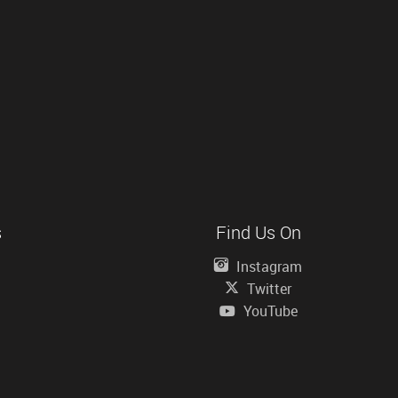
s
Find Us On
Instagram
Twitter
YouTube