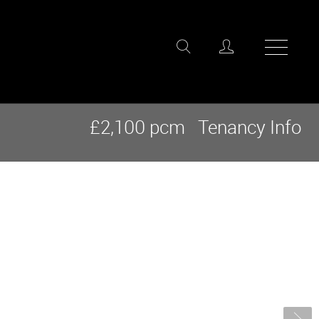
£2,100 pcm
Tenancy Info