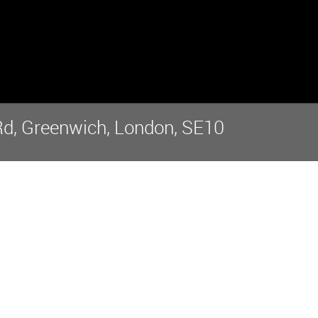
Rd, Greenwich, London, SE10