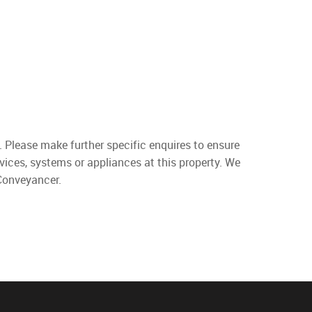
. Please make further specific enquires to ensure
vices, systems or appliances at this property. We
 Conveyancer.