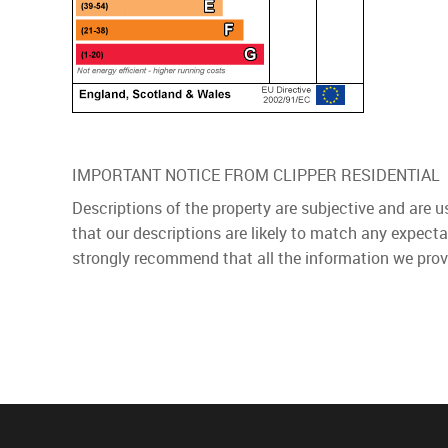
IMPORTANT NOTICE FROM CLIPPER RESIDENTIAL
Descriptions of the property are subjective and are 
that our descriptions are likely to match any expect
strongly recommend that all the information we prov