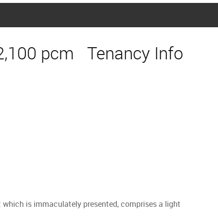
2,100 pcm
Tenancy Info
which is immaculately presented, comprises a light