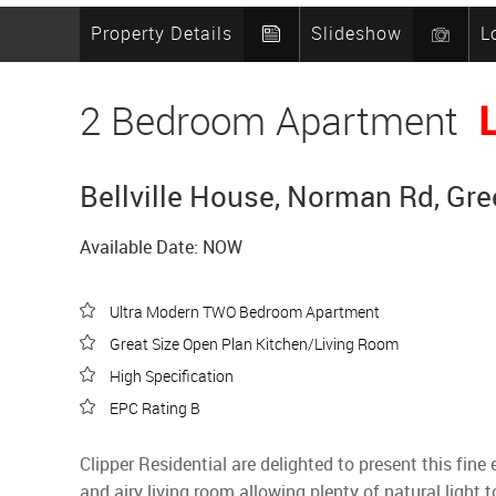
Property Details
Slideshow
L
2 Bedroom Apartment
Bellville House, Norman Rd, Gr
Available Date: NOW
Ultra Modern TWO Bedroom Apartment
Great Size Open Plan Kitchen/Living Room
High Specification
EPC Rating B
Clipper Residential are delighted to present this 
and airy living room allowing plenty of natural light 