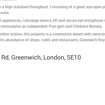
 a high standard throughout. Consisting of a great size open 
suite.
l appliances, concierge service, lift and secure eye entryphon
ccommodates an independent Pure gym and Childrens Nursery.
ne station, this property is a commuters dream with services 
h its abundance of shops, cafés and restaurants, Greenwich Roy
n Rd, Greenwich, London, SE10