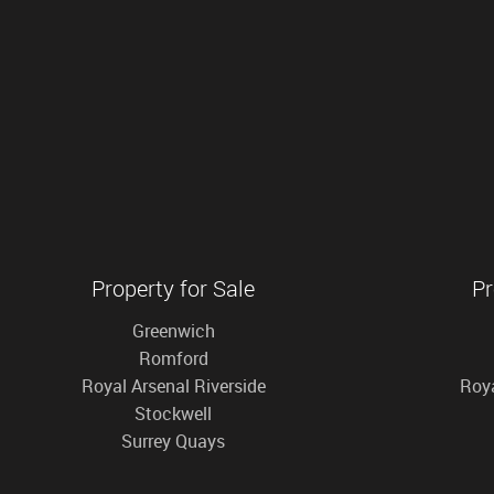
Property for Sale
Pr
Greenwich
Romford
Royal Arsenal Riverside
Roya
Stockwell
Surrey Quays