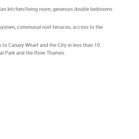
plan kitchen/living room, generous double bedrooms
e system, communal roof terraces, access to the
to Canary Wharf and the City in less than 10
al Park and the River Thames.