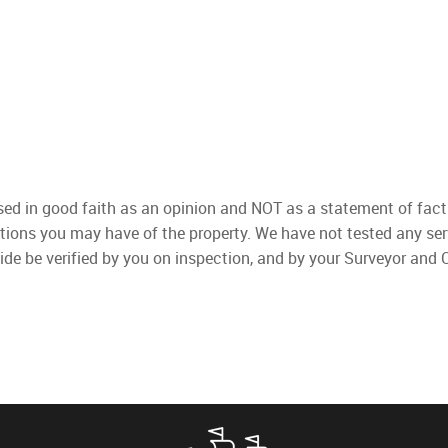
used in good faith as an opinion and NOT as a statement of fact
ations you may have of the property. We have not tested any ser
ide be verified by you on inspection, and by your Surveyor and