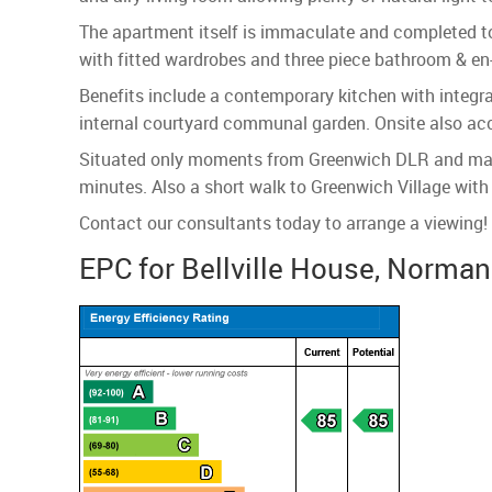
The apartment itself is immaculate and completed to
with fitted wardrobes and three piece bathroom & en-
Benefits include a contemporary kitchen with integra
internal courtyard communal garden. Onsite also a
Situated only moments from Greenwich DLR and mainli
minutes. Also a short walk to Greenwich Village wit
Contact our consultants today to arrange a viewing!
EPC for Bellville House, Norma