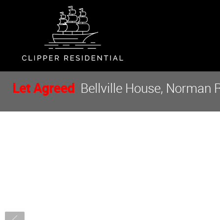
Let Agreed
Bellville House, Norman 