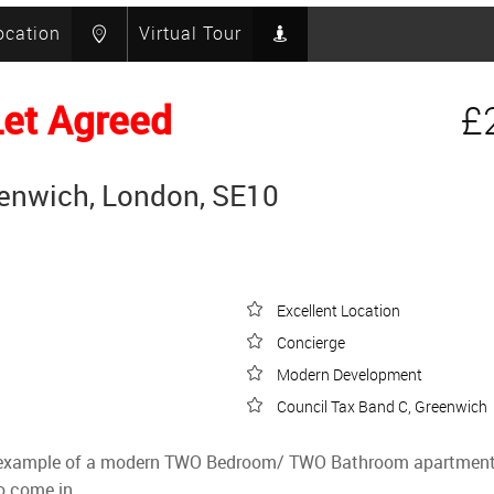
ocation
Virtual Tour
Let Agreed
£
eenwich, London, SE10
Excellent Location
Concierge
Modern Development
Council Tax Band C, Greenwich
fine example of a modern TWO Bedroom/ TWO Bathroom apartment 
to come in.