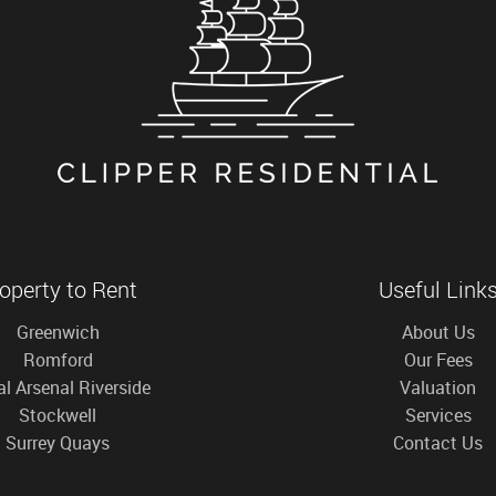
operty to Rent
Useful Link
Greenwich
About Us
Romford
Our Fees
l Arsenal Riverside
Valuation
Stockwell
Services
Surrey Quays
Contact Us