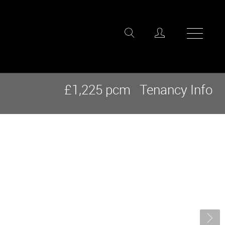
£1,225 pcm
Tenancy Info