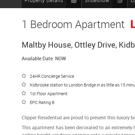
Property Details
Slideshow
L
1 Bedroom Apartment
Maltby House, Ottley Drive, Kid
Available Date: NOW
24HR Concierge Service
Kidbrooke station to London Bridge in as little as 15 min
1st Floor Apartment
EPC Rating B
Clipper Residential are proud to present this luxury
This apartment has been decorated to an extremely hi