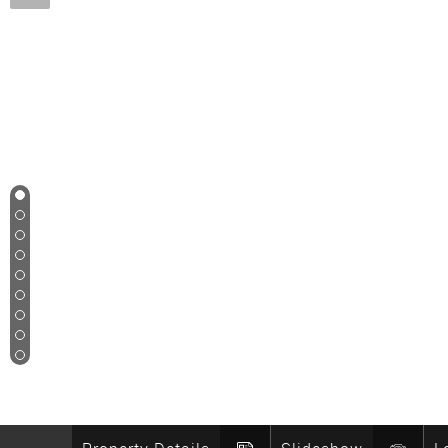
1
2
3
4
5
6
7
8
9