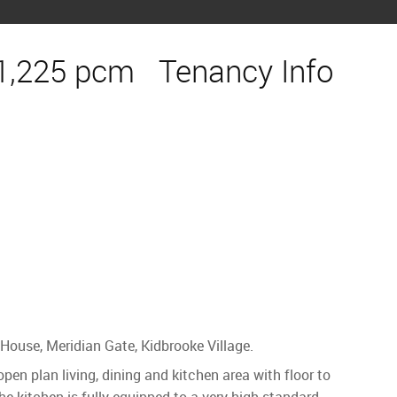
1,225 pcm
Tenancy Info
House, Meridian Gate, Kidbrooke Village.
n plan living, dining and kitchen area with floor to