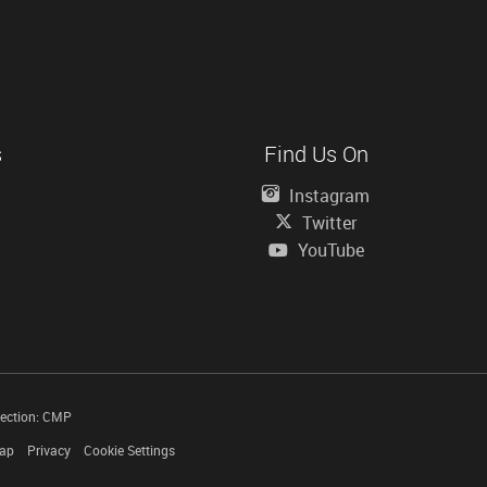
s
Find Us On
Instagram
Twitter
YouTube
tection: CMP
Map
Privacy
Cookie Settings