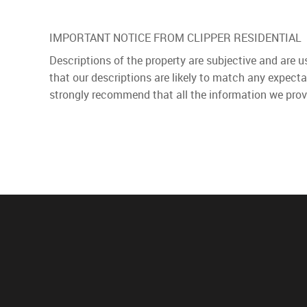
IMPORTANT NOTICE FROM CLIPPER RESIDENTIAL
Descriptions of the property are subjective and are 
that our descriptions are likely to match any expect
strongly recommend that all the information we prov