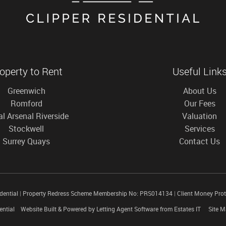
operty to Rent
Useful Link
Greenwich
About Us
Romford
Our Fees
l Arsenal Riverside
Valuation
Stockwell
Services
Surrey Quays
Contact Us
idential
|
Property Redress Scheme Membership No: PRS014134
|
Client Money Pro
ential
Website Built
& Powered by
Letting Agent Software
from
Estates IT
Site 