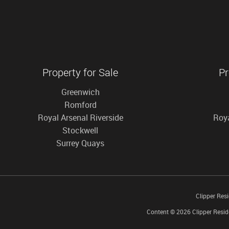
Property for Sale
Pr
Greenwich
Romford
Royal Arsenal Riverside
Roya
Stockwell
Surrey Quays
Clipper Res
Content © 2026
Clipper Resid