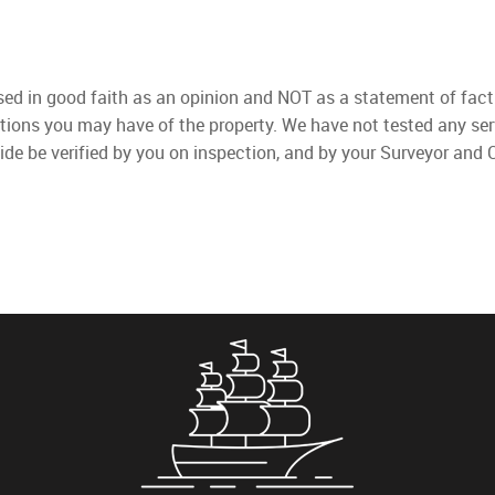
used in good faith as an opinion and NOT as a statement of fact
ations you may have of the property. We have not tested any ser
ide be verified by you on inspection, and by your Surveyor and