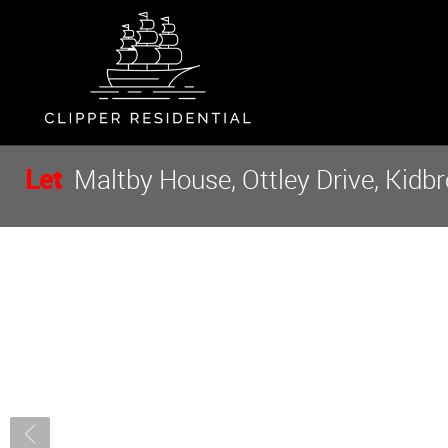
Let
Maltby House, Ottley Drive, Kidbr