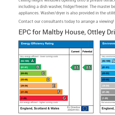
ceiling height windows opening onto a private terrace
including a dish washer, fridge/freezer. The master 
appliances. Washer/dryer is also provided in the uti
Contact our consultants today to arrange a viewing!
EPC for Maltby House, Ottley Dr