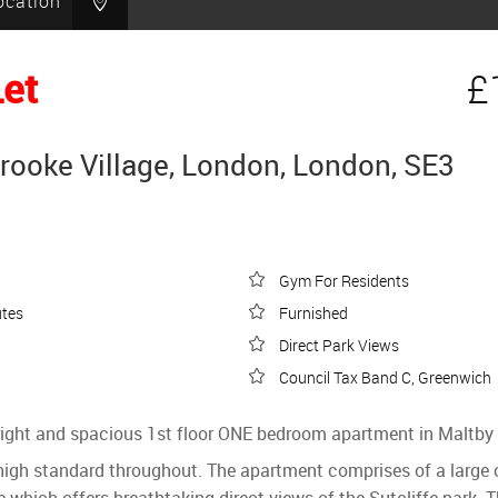
ocation
Let
£
brooke Village, London, London, SE3
Gym For Residents
utes
Furnished
Direct Park Views
Council Tax Band C, Greenwich
 bright and spacious 1st floor ONE bedroom apartment in Maltby 
gh standard throughout. The apartment comprises of a large ope