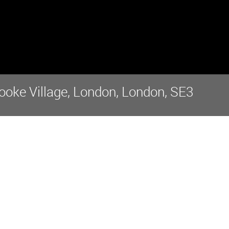
ooke Village, London, London, SE3