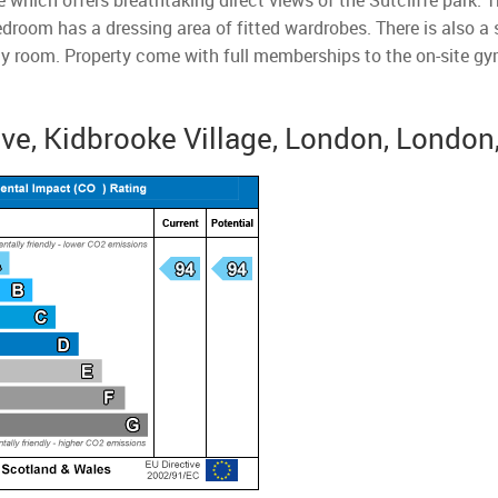
 which offers breathtaking direct views of the Sutcliffe park. T
bedroom has a dressing area of fitted wardrobes. There is also 
lity room. Property come with full memberships to the on-site gy
ive, Kidbrooke Village, London, London