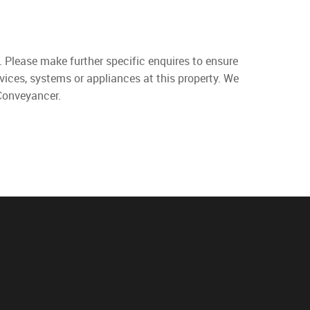
. Please make further specific enquires to ensure
vices, systems or appliances at this property. We
 Conveyancer.