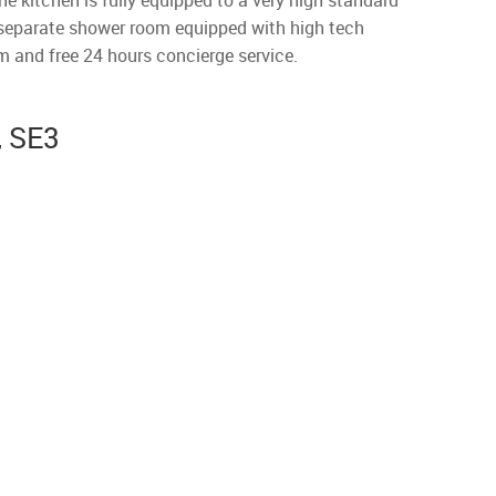
he kitchen is fully equipped to a very high standard
a separate shower room equipped with high tech
m and free 24 hours concierge service.
, SE3