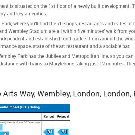
t is situated on the 1st floor of a newly built development. Th
ony and key amenities.
 Park, where you'll find the 70 shops, restaurants and cafes of
nd Wembley Stadium are all within five minutes' walk from you
ndependent and established food traders from around the world 
ormance space, state of the art restaurant and a sociable bar.
embley Park has the Jubilee and Metropolitan line, so you can 
istance with trains to Marylebone taking just 12 minutes. There
 Arts Way, Wembley, London, London,