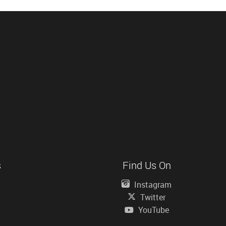
s
Find Us On
Instagram
Twitter
YouTube