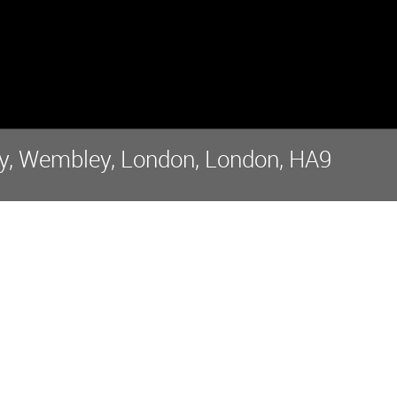
, Wembley, London, London, HA9