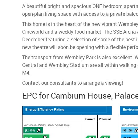
A beautiful bright and spacious ONE bedroom apartmen
open-plan living space with access to a private balc
This home is in the heart of the new vibrant Wembley
Cineworld and a weekly food market. The SSE Arena a
December featuring a selection of some of the best i
new theatre will soon be opening with a flexible perf
The transport from Wembley Park is also excellent. W
Central and Wembley Stadium are all within walking d
M4.
Contact our consultants to arrange a viewing!
EPC for Cambium House, Palace