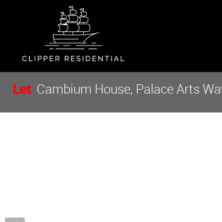
Let
Cambium House, Palace Arts Way