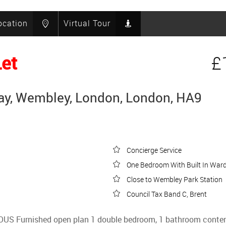
ocation
Virtual Tour
Let
£
y, Wembley, London, London, HA9
Concierge Service
One Bedroom With Built In War
Close to Wembley Park Station
Council Tax Band C, Brent
IOUS Furnished open plan 1 double bedroom, 1 bathroom contem