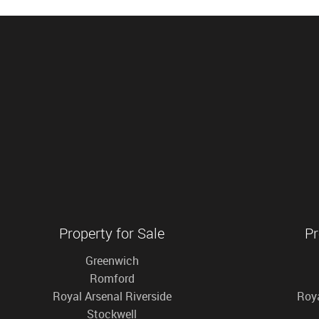
Property for Sale
Pr
Greenwich
Romford
Royal Arsenal Riverside
Roya
Stockwell