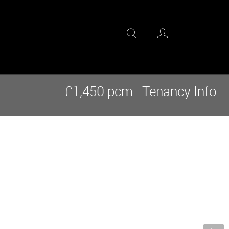
£1,450 pcm
Tenancy Info