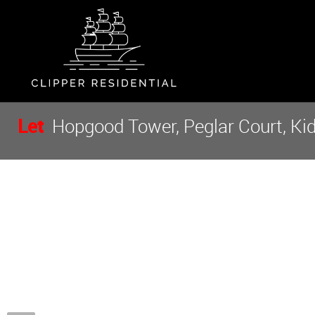
Let
Hopgood Tower, Peglar Court, Ki