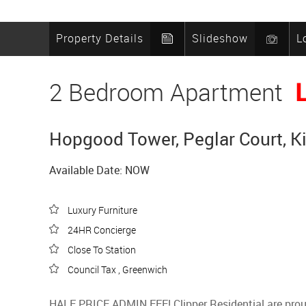
Property Details
Slideshow
L
2 Bedroom Apartment
Hopgood Tower, Peglar Court, K
Available Date: NOW
Luxury Furniture
24HR Concierge
Close To Station
Council Tax , Greenwich
HALF PRICE ADMIN FEE! Clipper Residential are proud