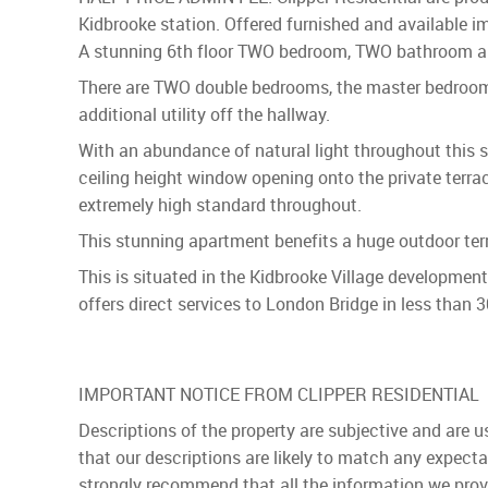
Kidbrooke station. Offered furnished and available imm
A stunning 6th floor TWO bedroom, TWO bathroom apar
There are TWO double bedrooms, the master bedroom h
additional utility off the hallway.
With an abundance of natural light throughout this s
ceiling height window opening onto the private terra
extremely high standard throughout.
This stunning apartment benefits a huge outdoor terr
This is situated in the Kidbrooke Village developmen
offers direct services to London Bridge in less than 
IMPORTANT NOTICE FROM CLIPPER RESIDENTIAL
Descriptions of the property are subjective and are 
that our descriptions are likely to match any expect
strongly recommend that all the information we prov