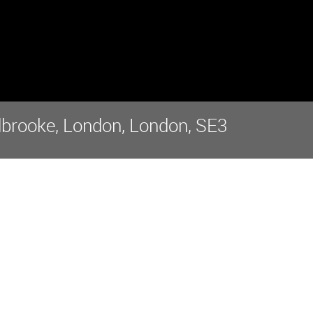
dbrooke, London, London, SE3