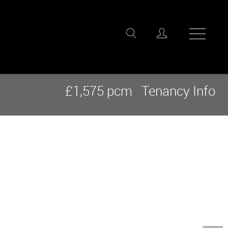
£1,575 pcm
Tenancy Info