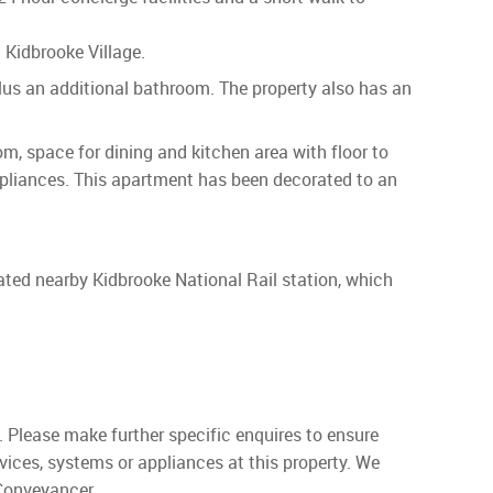
Kidbrooke Village.
lus an additional bathroom. The property also has an
, space for dining and kitchen area with floor to
appliances. This apartment has been decorated to an
cated nearby Kidbrooke National Rail station, which
. Please make further specific enquires to ensure
vices, systems or appliances at this property. We
 Conveyancer.