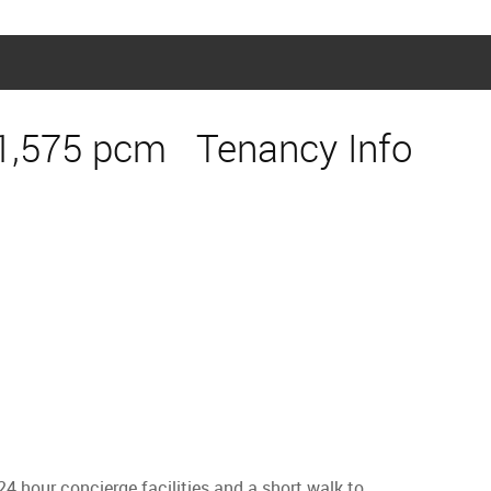
1,575 pcm
Tenancy Info
 hour concierge facilities and a short walk to