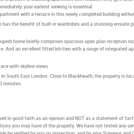
ediately, your earliest viewing is essential.
tment with a terrace in this newly completed building within 
as the benefit of built in wardrobes and a stunning ensuite p
uperb home briefly comprises spacious open plan reception room
ce. And an excellent fitted kitchen with a range of integrated 
ace with skyline views.
t in South East London. Close to Blackheath, the property is lo
30 minutes.
used in good faith as an opinion and NOT as a statement of fact
ations you may have of the property. We have not tested any ser
ide be verified by you on inspection, and by your Surveyor and