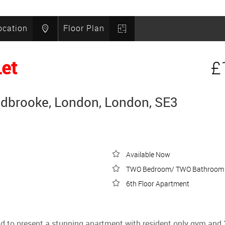
ocation
Floor Plan
Let
£
idbrooke, London, London, SE3
Available Now
TWO Bedroom/ TWO Bathroom
6th Floor Apartment
 to present a stunning apartment with resident only gym and 24