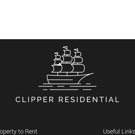
operty to Rent
Useful Link