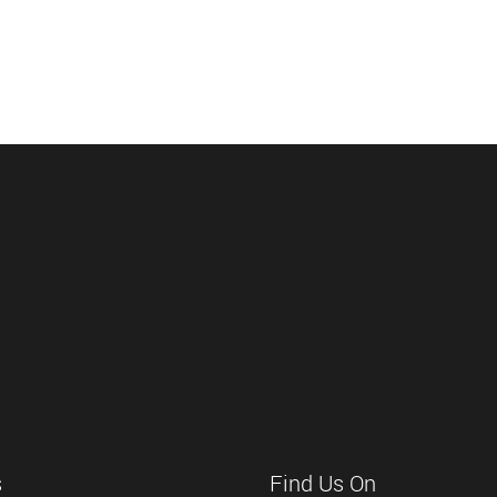
s
Find Us On