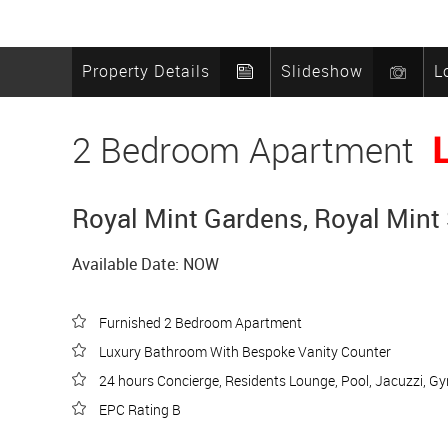
Property Details
Slideshow
L
2 Bedroom Apartment
Royal Mint Gardens, Royal Mint 
Available Date: NOW
Furnished 2 Bedroom Apartment
Luxury Bathroom With Bespoke Vanity Counter
24 hours Concierge, Residents Lounge, Pool, Jacuzzi, G
EPC Rating B