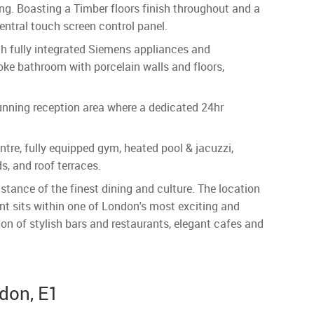
ving. Boasting a Timber floors finish throughout and a
entral touch screen control panel.
th fully integrated Siemens appliances and
ke bathroom with porcelain walls and floors,
unning reception area where a dedicated 24hr
ntre, fully equipped gym, heated pool & jacuzzi,
, and roof terraces.
tance of the finest dining and culture. The location
nt sits within one of London's most exciting and
ion of stylish bars and restaurants, elegant cafes and
ndon, E1