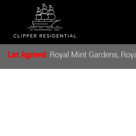
Let Agreed
Royal Mint Gardens, Royal