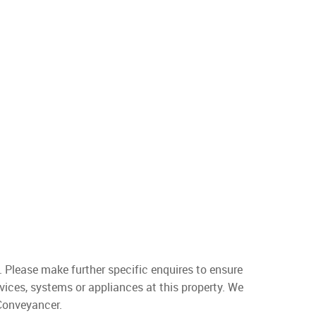
. Please make further specific enquires to ensure
vices, systems or appliances at this property. We
 Conveyancer.