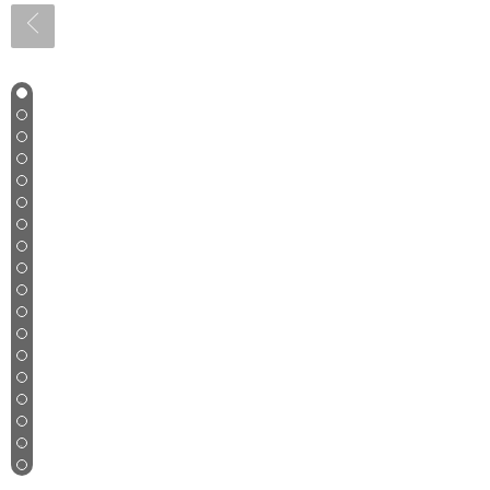
1
2
3
4
5
6
7
8
9
10
11
12
13
14
15
16
17
18