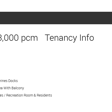
3,000 pcm
Tenancy Info
erines Docks
ea With Balcony
s / Recreation Room & Residents