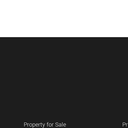
Property for Sale
Pr