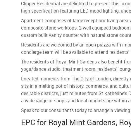
Clipper Residential are delighted to present this luxu
high specification featuring LED mood lighting, under
Apartment comprises of large reception/ living area 
composite stone worktops. 2 well-equipped bedrooms
custom built vanity counter with natural stone count
Residents are welcomed by an open piazza with impr
concierge team will be available to attend residents'
The residents of Royal Mint Gardens also benefit from
yoga/dance studio, treatment room, residents' loung
Located moments from The City of London, directly ne
sits in a melting pot of history, commerce, and cult
desirable districts, just minutes from St Katherine's
a wide range of shops and local markets are within a
Speak to our consultants today to arrange a viewing 
EPC for Royal Mint Gardens, Roy