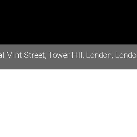
 Mint Street, Tower Hill, London, Londo