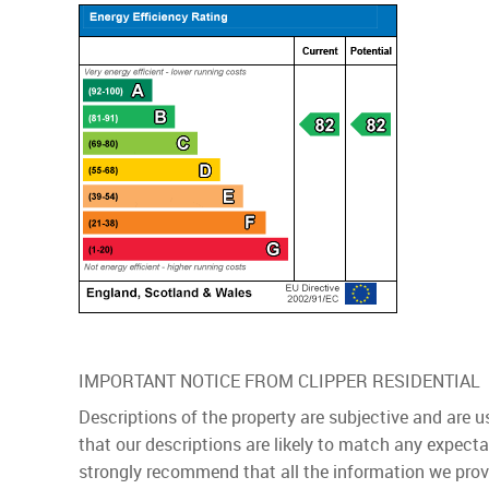
IMPORTANT NOTICE FROM CLIPPER RESIDENTIAL
Descriptions of the property are subjective and are 
that our descriptions are likely to match any expect
strongly recommend that all the information we prov