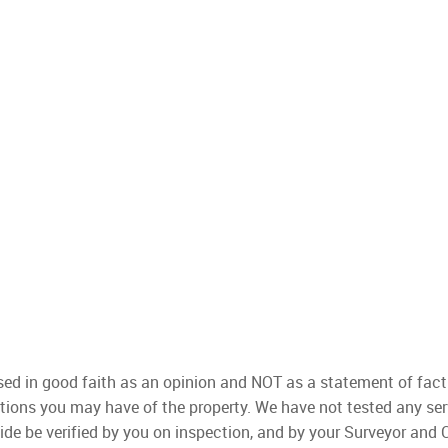
used in good faith as an opinion and NOT as a statement of fact
ations you may have of the property. We have not tested any ser
ide be verified by you on inspection, and by your Surveyor and