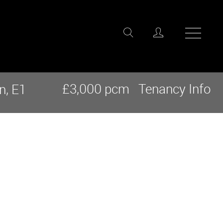
£3,000 pcm
Tenancy Info
n, E1