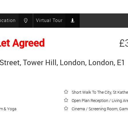
ocation
Virtual Tour
Let Agreed
£
Street, Tower Hill, London, London, E1
Short Walk To The City, St Kath
Open Plan Reception / Living Ar
ym & Yoga
Cinema / Screening Room, Game