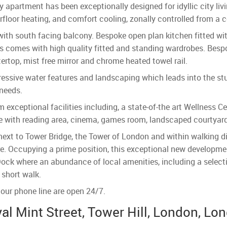
ry apartment has been exceptionally designed for idyllic city li
floor heating, and comfort cooling, zonally controlled from a c
with south facing balcony. Bespoke open plan kitchen fitted wi
 comes with high quality fitted and standing wardrobes. Bespo
ertop, mist free mirror and chrome heated towel rail.
essive water features and landscaping which leads into the st
 needs.
 exceptional facilities including, a state-of-the art Wellness Ce
e with reading area, cinema, games room, landscaped courtyards
xt to Tower Bridge, the Tower of London and within walking dis
ure. Occupying a prime position, this exceptional new developme
 Dock where an abundance of local amenities, including a select
 short walk.
our phone line are open 24/7.
al Mint Street, Tower Hill, London, Lo