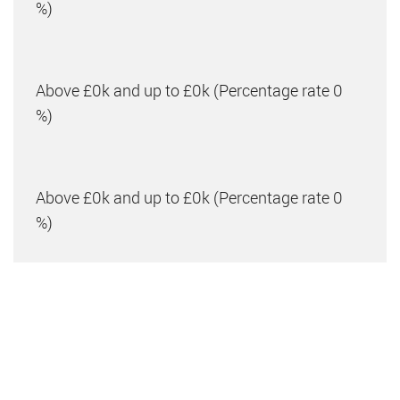
%)
Above £0k and up to £0k
(Percentage rate
0
%)
Above £0k and up to £0k
(Percentage rate
0
%)
Above £0k and up to £0m
(Percentage rate
0
%)