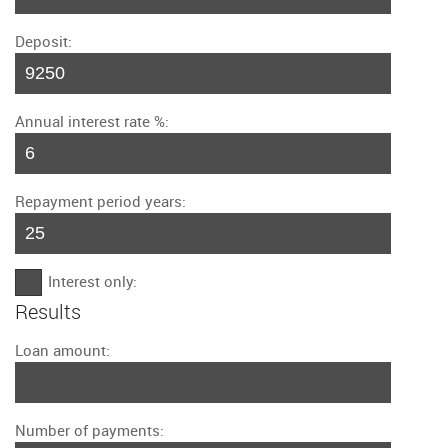
Deposit:
Annual interest rate %:
Repayment period years:
Interest only:
Results
Loan amount:
Number of payments: