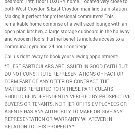
bedroom 14th floor LUXURY home. Located very close to
both West Croydon & East Croydon mainline train station -
Making it perfect for professional commuters! This
remarkable home comprise of a well sized lounge with an
open-plan kitchen, a large storage cupboard in the hallway
and wooden floors! Further benefits include access to a
communal gym and 24 hour concierge.
Call us right away to book your viewing appointment!
*THESE PARTICULARS ARE ISSUED IN GOOD FAITH BUT
DO NOT CONSTITUTE REPRESENTATIONS OF FACT OR
FORM PART OF ANY OFFER OR CONTRACT. THE
MATTERS REFERRED TO IN THESE PARTICULARS
SHOULD BE INDEPENDENTLY VERIFIED BY PROSPECTIVE
BUYERS OR TENANTS. NEITHER OF ITS EMPLOYEES OR
AGENTS HAS ANY AUTHORITY TO MAKE OR GIVE ANY
REPRESENTATION OR WARRANTY WHATEVER IN
RELATION TO THIS PROPERTY.*