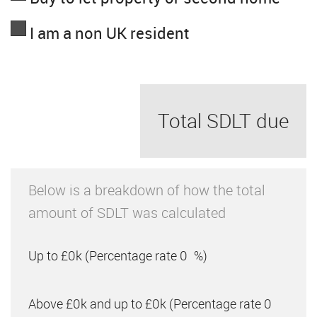
I am a non UK resident
Total SDLT due
Below is a breakdown of how the total
amount of SDLT was calculated
Up to £0k
(Percentage rate
0
%)
Above £0k and up to £0k
(Percentage rate
0