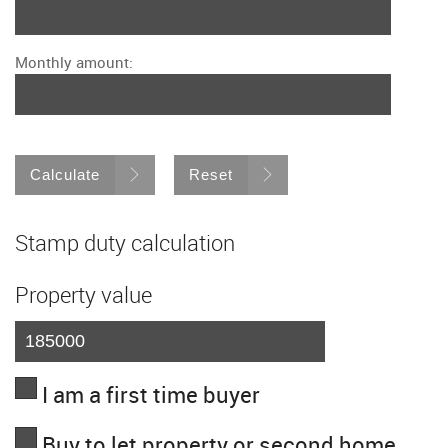
Monthly amount:
Calculate
Reset
Stamp duty calculation
Property value
I am a first time buyer
Buy to let property or second home