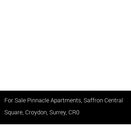
For Sale
Pinnacle Apartments, Saffron Central
Square, Croydon, Surrey, CR0