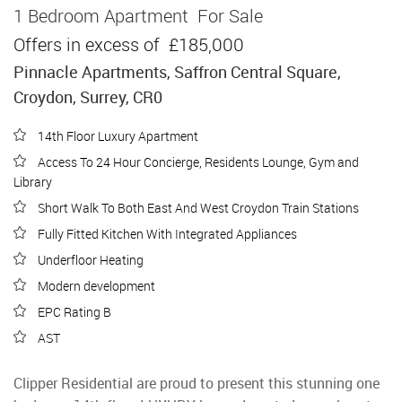
1 Bedroom Apartment
For Sale
Offers in excess of
£185,000
Pinnacle Apartments, Saffron Central Square,
Croydon, Surrey, CR0
14th Floor Luxury Apartment
Access To 24 Hour Concierge, Residents Lounge, Gym and
Library
Short Walk To Both East And West Croydon Train Stations
Fully Fitted Kitchen With Integrated Appliances
Underfloor Heating
Modern development
EPC Rating B
AST
Clipper Residential are proud to present this stunning one