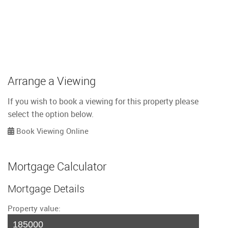
Arrange a Viewing
If you wish to book a viewing for this property please
select the option below.
Book Viewing Online
Mortgage Calculator
Mortgage Details
Property value: