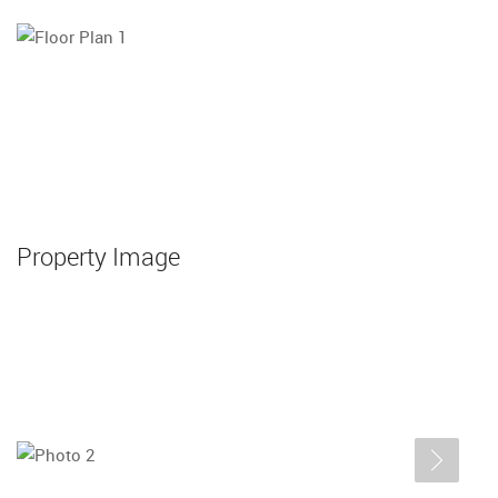
Property Image