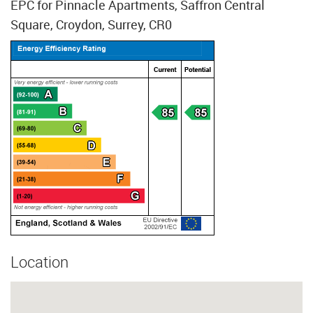
EPC for Pinnacle Apartments, Saffron Central
Square, Croydon, Surrey, CR0
Location