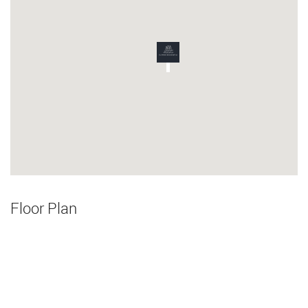
Floor Plan