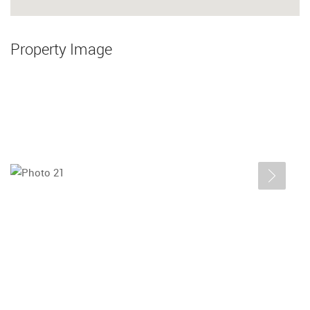
Property Image