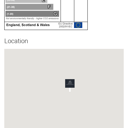
Location