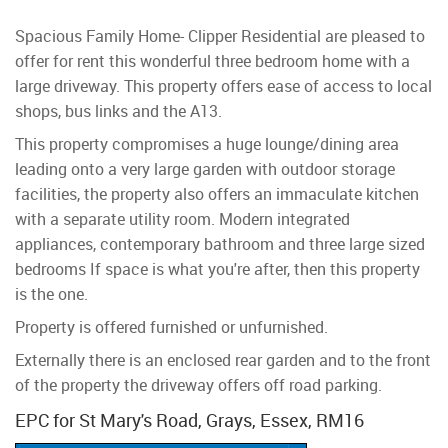
Spacious Family Home- Clipper Residential are pleased to
offer for rent this wonderful three bedroom home with a
large driveway. This property offers ease of access to local
shops, bus links and the A13.
This property compromises a huge lounge/dining area
leading onto a very large garden with outdoor storage
facilities, the property also offers an immaculate kitchen
with a separate utility room. Modern integrated
appliances, contemporary bathroom and three large sized
bedrooms If space is what you're after, then this property
is the one.
Property is offered furnished or unfurnished.
Externally there is an enclosed rear garden and to the front
of the property the driveway offers off road parking.
EPC for St Mary's Road, Grays, Essex, RM16