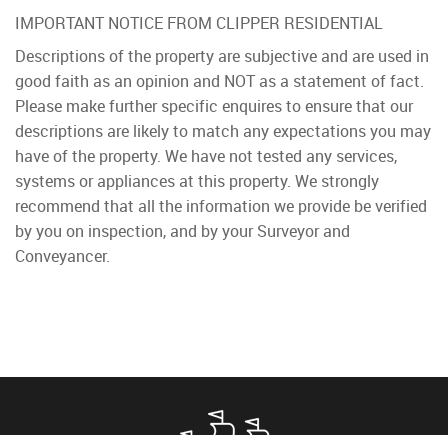
IMPORTANT NOTICE FROM CLIPPER RESIDENTIAL
Descriptions of the property are subjective and are used in
good faith as an opinion and NOT as a statement of fact.
Please make further specific enquires to ensure that our
descriptions are likely to match any expectations you may
have of the property. We have not tested any services,
systems or appliances at this property. We strongly
recommend that all the information we provide be verified
by you on inspection, and by your Surveyor and
Conveyancer.