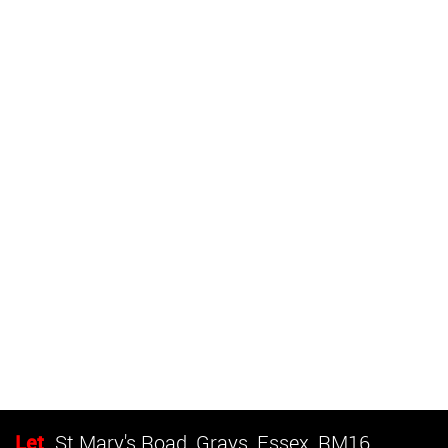
Let
St Mary's Road, Grays, Essex, RM16