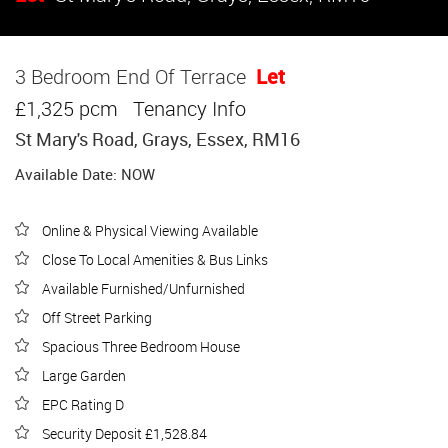
3 Bedroom End Of Terrace
Let
£1,325 pcm
Tenancy Info
St Mary's Road, Grays, Essex, RM16
Available Date: NOW
Online & Physical Viewing Available
Close To Local Amenities & Bus Links
Available Furnished/Unfurnished
Off Street Parking
Spacious Three Bedroom House
Large Garden
EPC Rating D
Security Deposit £1,528.84