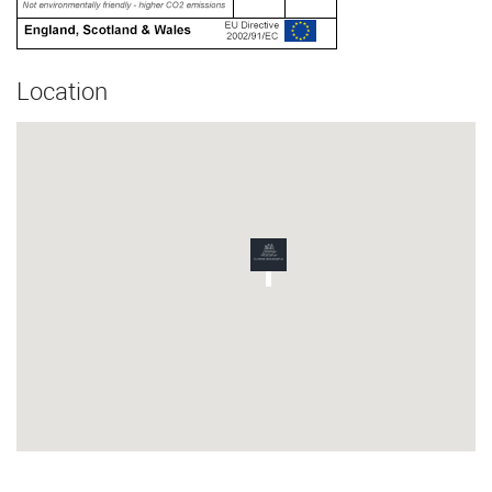
Location