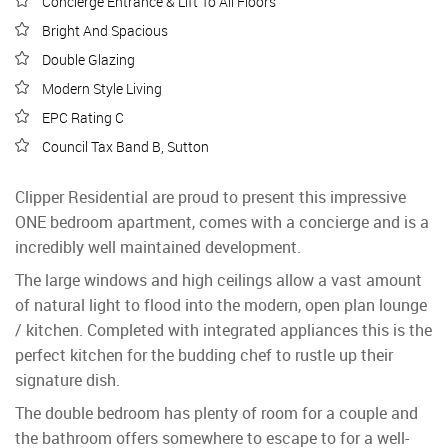
Concierge Entrance & Lift To All Floors
Bright And Spacious
Double Glazing
Modern Style Living
EPC Rating C
Council Tax Band B, Sutton
Clipper Residential are proud to present this impressive
ONE bedroom apartment, comes with a concierge and is a
incredibly well maintained development.
The large windows and high ceilings allow a vast amount
of natural light to flood into the modern, open plan lounge
/ kitchen. Completed with integrated appliances this is the
perfect kitchen for the budding chef to rustle up their
signature dish.
The double bedroom has plenty of room for a couple and
the bathroom offers somewhere to escape to for a well-