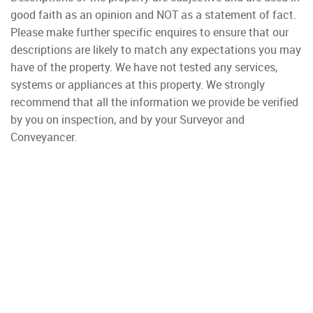
good faith as an opinion and NOT as a statement of fact.
Please make further specific enquires to ensure that our
descriptions are likely to match any expectations you may
have of the property. We have not tested any services,
systems or appliances at this property. We strongly
recommend that all the information we provide be verified
by you on inspection, and by your Surveyor and
Conveyancer.