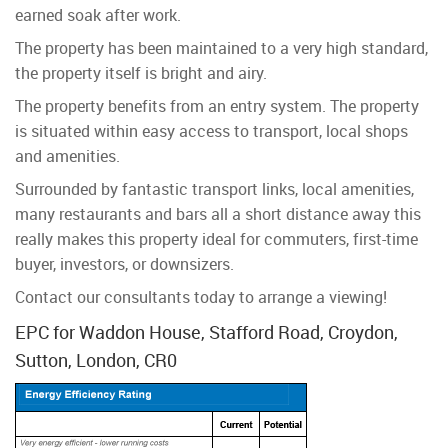
earned soak after work.
The property has been maintained to a very high standard,
the property itself is bright and airy.
The property benefits from an entry system. The property
is situated within easy access to transport, local shops
and amenities.
Surrounded by fantastic transport links, local amenities,
many restaurants and bars all a short distance away this
really makes this property ideal for commuters, first-time
buyer, investors, or downsizers.
Contact our consultants today to arrange a viewing!
EPC for Waddon House, Stafford Road, Croydon,
Sutton, London, CR0