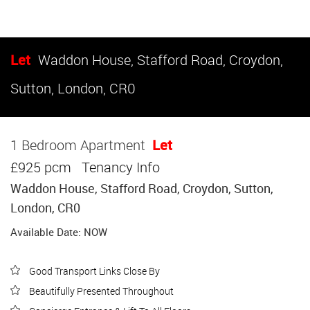
Let
Waddon House, Stafford Road, Croydon,
Sutton, London, CR0
1 Bedroom Apartment
Let
£925 pcm
Tenancy Info
Waddon House, Stafford Road, Croydon, Sutton,
London, CR0
Available Date: NOW
Good Transport Links Close By
Beautifully Presented Throughout