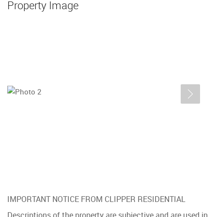
Property Image
IMPORTANT NOTICE FROM CLIPPER RESIDENTIAL
Descriptions of the property are subjective and are used in