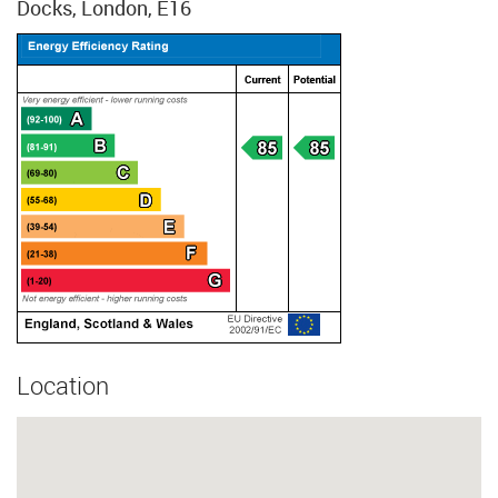
Docks, London, E16
Location