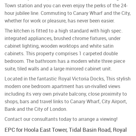
Town station and you can even enjoy the perks of the 24-
hour jubilee line. Commuting to Canary Wharf and the City,
whether for work or pleasure, has never been easier.
The kitchen is fitted to a high standard with high spec.
integrated appliances, brushed chrome fixtures, under
cabinet lighting, wooden worktops and white satin
cabinets. This property comprises 1 carpeted double
bedroom. The bathroom has a modern white three piece
suite, tiled walls and a large mirrored cabinet unit.
Located in the fantastic Royal Victoria Docks, This stylish
modern one bedroom apartment has un-rivalled views
including its very own private balcony, close proximity to
shops, bars and travel links to Canary Wharf, City Airport,
Bank and the City of London.
Contact our consultants today to arrange a viewing!
EPC for Hoola East Tower, Tidal Basin Road, Royal