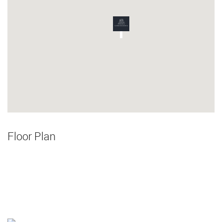
Floor Plan