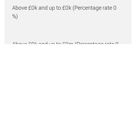
Above £0k and up to £0k
(Percentage rate
0
%)
Above £0k and up to £0m
(Percentage rate
0
%)
Above £om
(Percentage rate
0
%)
Please note: This is for illustrative purposes only.
The above calculator should not be relied upon when
making financial decisions. Please seek advice from
a specialist financial provider.