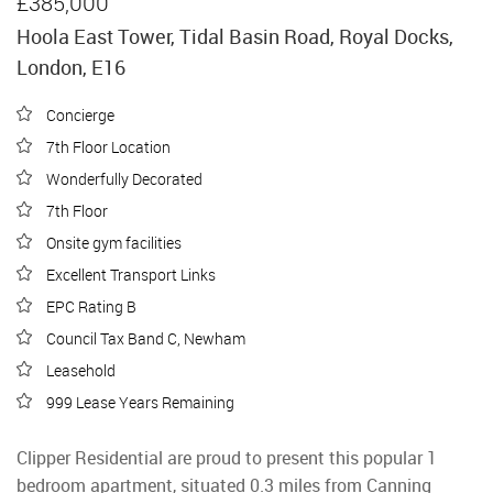
£385,000
Hoola East Tower, Tidal Basin Road, Royal Docks,
London, E16
Concierge
7th Floor Location
Wonderfully Decorated
7th Floor
Onsite gym facilities
Excellent Transport Links
EPC Rating B
Council Tax Band C, Newham
Leasehold
999 Lease Years Remaining
Clipper Residential are proud to present this popular 1
bedroom apartment, situated 0.3 miles from Canning