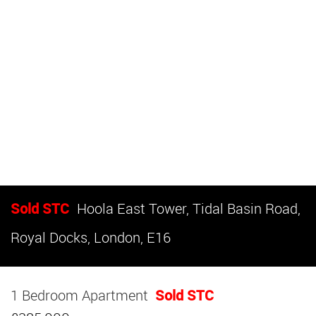
Sold STC
Hoola East Tower, Tidal Basin Road,
Royal Docks, London, E16
1 Bedroom Apartment
Sold STC