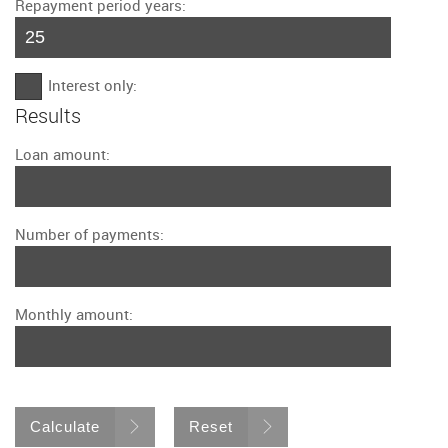
Repayment period years:
Interest only:
Results
Loan amount:
Number of payments:
Monthly amount:
Calculate
Reset