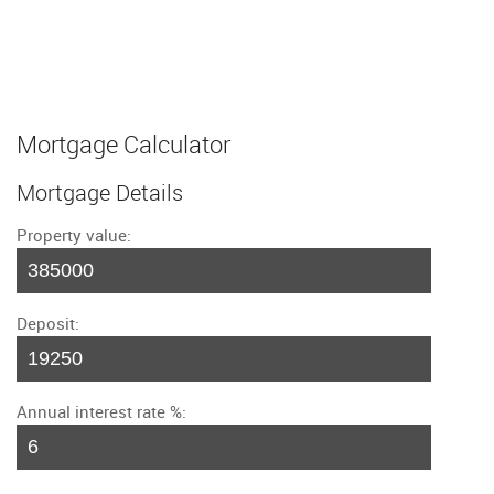
Mortgage Calculator
Mortgage Details
Property value:
Deposit:
Annual interest rate %: