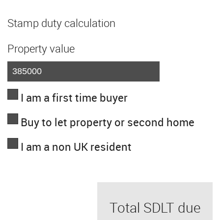
Stamp duty calculation
Property value
I am a first time buyer
Buy to let property or second home
I am a non UK resident
Total SDLT due