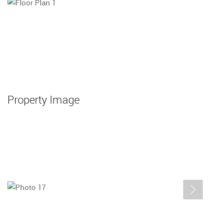
Property Image