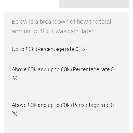
Below is a breakdown of how the total
amount of SDLT was calculated
Up to £0k
(Percentage rate
0
%)
Above £0k and up to £0k
(Percentage rate
0
%)
Above £0k and up to £0k
(Percentage rate
0
%)