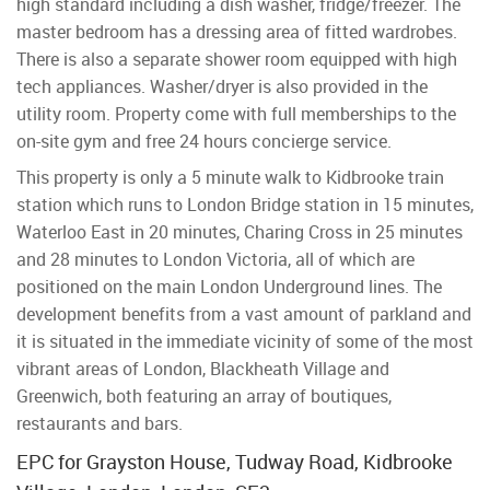
high standard including a dish washer, fridge/freezer. The
master bedroom has a dressing area of fitted wardrobes.
There is also a separate shower room equipped with high
tech appliances. Washer/dryer is also provided in the
utility room. Property come with full memberships to the
on-site gym and free 24 hours concierge service.
This property is only a 5 minute walk to Kidbrooke train
station which runs to London Bridge station in 15 minutes,
Waterloo East in 20 minutes, Charing Cross in 25 minutes
and 28 minutes to London Victoria, all of which are
positioned on the main London Underground lines. The
development benefits from a vast amount of parkland and
it is situated in the immediate vicinity of some of the most
vibrant areas of London, Blackheath Village and
Greenwich, both featuring an array of boutiques,
restaurants and bars.
EPC for Grayston House, Tudway Road, Kidbrooke