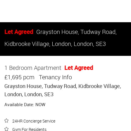
Let Agreed
Grayston House, Tudway Road,
Kidbrooke Village, London, London, SE3
1 Bedroom Apartment
Let Agreed
£1,695 pcm
Tenancy Info
Grayston House, Tudway Road, Kidbrooke Village,
London, London, SE3
Available Date: NOW
24HR Concierge Service
Gym For Residents