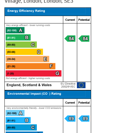
Village, London, London, SE3