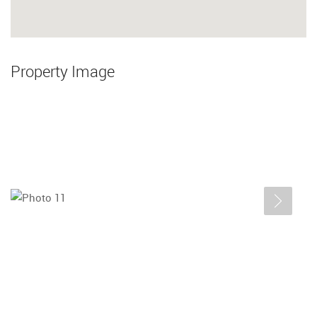
Property Image