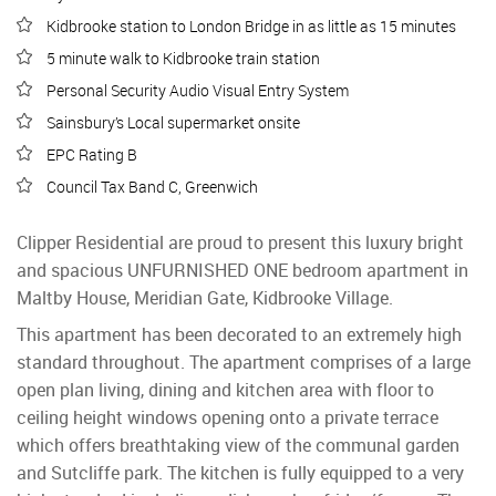
Kidbrooke station to London Bridge in as little as 15 minutes
5 minute walk to Kidbrooke train station
Personal Security Audio Visual Entry System
Sainsbury’s Local supermarket onsite
EPC Rating B
Council Tax Band C, Greenwich
Clipper Residential are proud to present this luxury bright
and spacious UNFURNISHED ONE bedroom apartment in
Maltby House, Meridian Gate, Kidbrooke Village.
This apartment has been decorated to an extremely high
standard throughout. The apartment comprises of a large
open plan living, dining and kitchen area with floor to
ceiling height windows opening onto a private terrace
which offers breathtaking view of the communal garden
and Sutcliffe park. The kitchen is fully equipped to a very