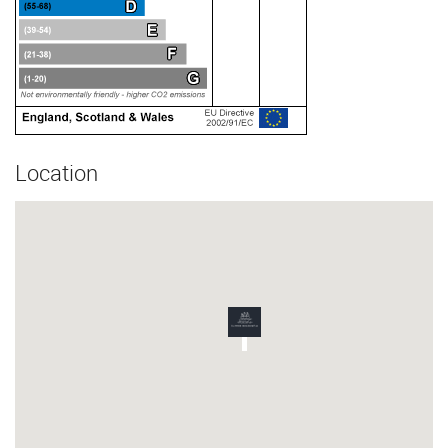
Location