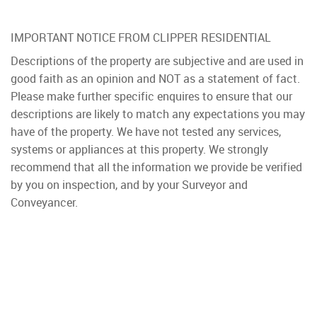
IMPORTANT NOTICE FROM CLIPPER RESIDENTIAL
Descriptions of the property are subjective and are used in
good faith as an opinion and NOT as a statement of fact.
Please make further specific enquires to ensure that our
descriptions are likely to match any expectations you may
have of the property. We have not tested any services,
systems or appliances at this property. We strongly
recommend that all the information we provide be verified
by you on inspection, and by your Surveyor and
Conveyancer.