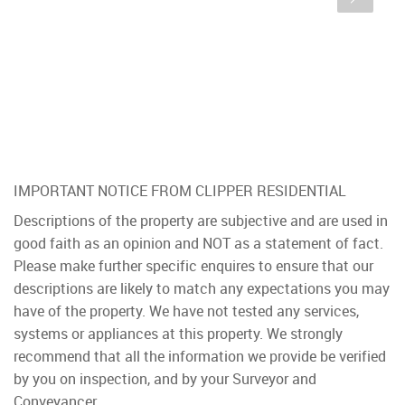
IMPORTANT NOTICE FROM CLIPPER RESIDENTIAL
Descriptions of the property are subjective and are used in
good faith as an opinion and NOT as a statement of fact.
Please make further specific enquires to ensure that our
descriptions are likely to match any expectations you may
have of the property. We have not tested any services,
systems or appliances at this property. We strongly
recommend that all the information we provide be verified
by you on inspection, and by your Surveyor and
Conveyancer.