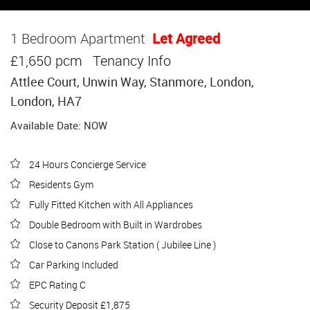
1 Bedroom Apartment
Let Agreed
£1,650 pcm
Tenancy Info
Attlee Court, Unwin Way, Stanmore, London,
London, HA7
Available Date: NOW
24 Hours Concierge Service
Residents Gym
Fully Fitted Kitchen with All Appliances
Double Bedroom with Built in Wardrobes
Close to Canons Park Station ( Jubilee Line )
Car Parking Included
EPC Rating C
Security Deposit £1,875