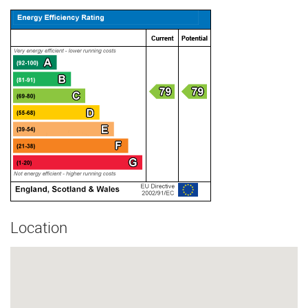
Location