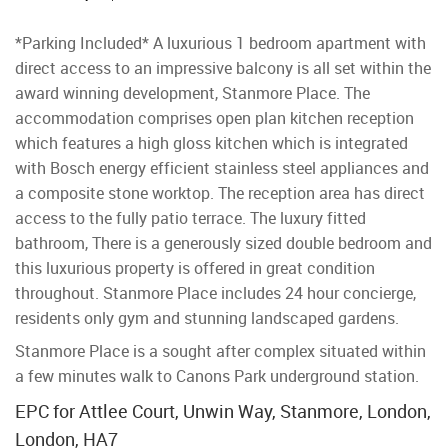
*Parking Included* A luxurious 1 bedroom apartment with
direct access to an impressive balcony is all set within the
award winning development, Stanmore Place. The
accommodation comprises open plan kitchen reception
which features a high gloss kitchen which is integrated
with Bosch energy efficient stainless steel appliances and
a composite stone worktop. The reception area has direct
access to the fully patio terrace. The luxury fitted
bathroom, There is a generously sized double bedroom and
this luxurious property is offered in great condition
throughout. Stanmore Place includes 24 hour concierge,
residents only gym and stunning landscaped gardens.
Stanmore Place is a sought after complex situated within
a few minutes walk to Canons Park underground station.
EPC for Attlee Court, Unwin Way, Stanmore, London,
London, HA7