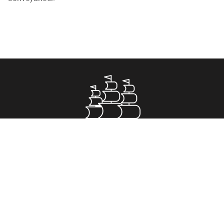
Property for Sale
Greenwich
Romford