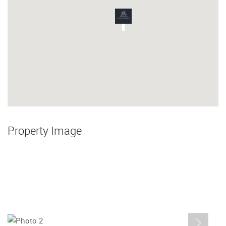
Property Image