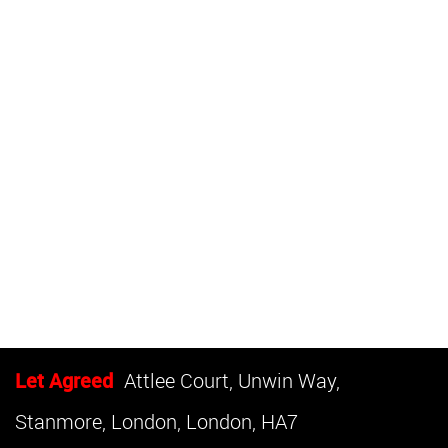
Let Agreed
Attlee Court, Unwin Way,
Stanmore, London, London, HA7