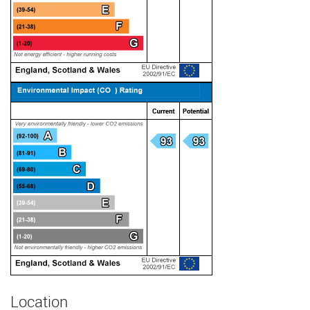
Location