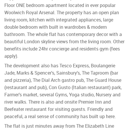
Floor ONE bedroom apartment located in ever popular
Woolwich Royal Arsenal. The property has an open plan
living room, kitchen with integrated appliances, large
double bedroom with built in wardrobes & modern
bathroom. The whole flat has contemporary decor with a
beautiful London skyline views from the living room. Other
benefits include 24hr concierge and residents gym (fees
apply).
The development also has Tesco Express, Boulangerie
Jade, Marks & Spencer's, Sainsbury's, The Taproom (bar
and pizzeria), The Dial Arch gastro pub, The Guard House
(restaurant and pub), Con Gusto (Italian restaurant) park,
Farmer's market, several Gyms, Yoga studio, Nursery and
river walks. There is also and onsite Premier Inn and
Beefeater restaurant for visiting guests. Friendly and
peaceful, a real sense of community has built up here.
The flat is just minutes away from The Elizabeth Line