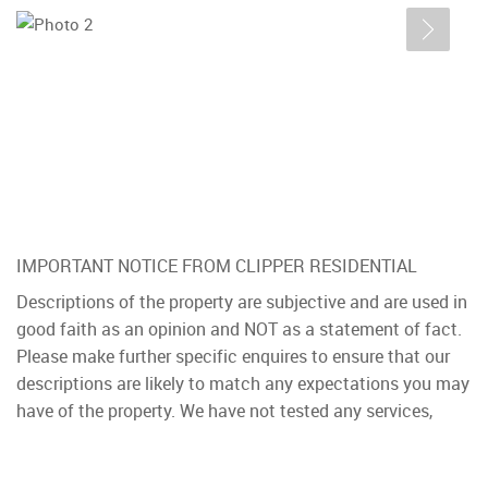
IMPORTANT NOTICE FROM CLIPPER RESIDENTIAL
Descriptions of the property are subjective and are used in
good faith as an opinion and NOT as a statement of fact.
Please make further specific enquires to ensure that our
descriptions are likely to match any expectations you may
have of the property. We have not tested any services,
systems or appliances at this property. We strongly
recommend that all the information we provide be verified