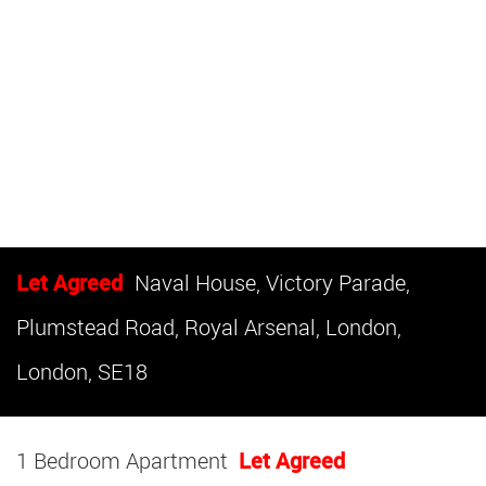
Let Agreed
Naval House, Victory Parade,
Plumstead Road, Royal Arsenal, London,
London, SE18
1 Bedroom Apartment
Let Agreed