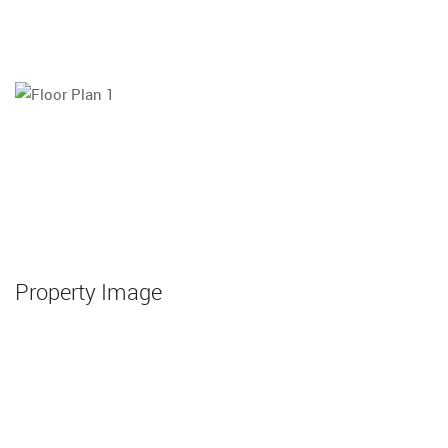
Property Image