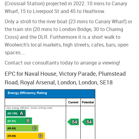
(Crossrail Station) projected in 2022. 10 mins to Canary
Wharf, 15 to Liverpool St and 45 to Heathrow.
Only a stroll to the river boat (23 mins to Canary Wharf) or
the train stn (20 mins to London Bridge, 30 to Charing
Cross) and the DLR. Furthermore it is a short walk to
Woolwich's local markets, high streets, cafes, bars, open
spaces....
Contact our consultants today to arrange a viewing!
EPC for Naval House, Victory Parade, Plumstead
Road, Royal Arsenal, London, London, SE18