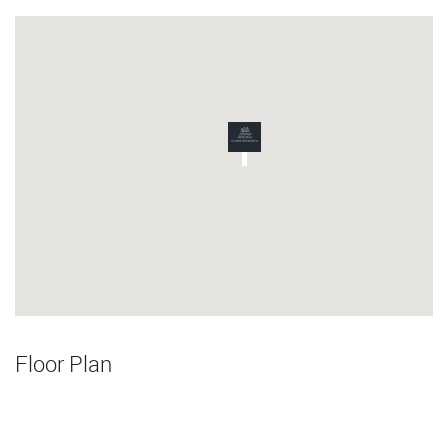
Floor Plan