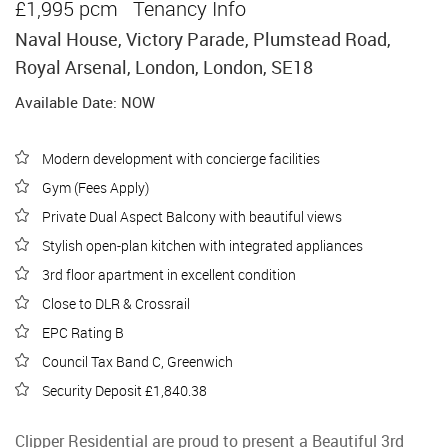
£1,995 pcm
Tenancy Info
Naval House, Victory Parade, Plumstead Road,
Royal Arsenal, London, London, SE18
Available Date: NOW
Modern development with concierge facilities
Gym (Fees Apply)
Private Dual Aspect Balcony with beautiful views
Stylish open-plan kitchen with integrated appliances
3rd floor apartment in excellent condition
Close to DLR & Crossrail
EPC Rating B
Council Tax Band C, Greenwich
Security Deposit £1,840.38
Clipper Residential are proud to present a Beautiful 3rd