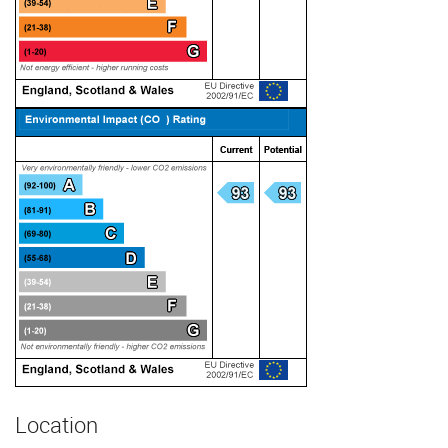
Location