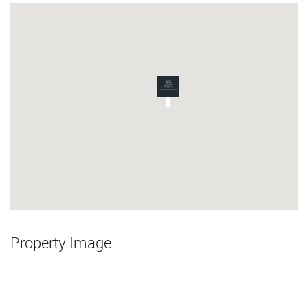
Property Image