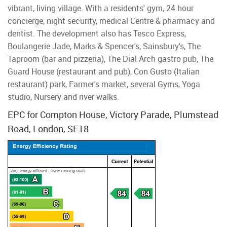
vibrant, living village. With a residents' gym, 24 hour
concierge, night security, medical Centre & pharmacy and
dentist. The development also has Tesco Express,
Boulangerie Jade, Marks & Spencer's, Sainsbury's, The
Taproom (bar and pizzeria), The Dial Arch gastro pub, The
Guard House (restaurant and pub), Con Gusto (Italian
restaurant) park, Farmer's market, several Gyms, Yoga
studio, Nursery and river walks.
EPC for Compton House, Victory Parade, Plumstead
Road, London, SE18