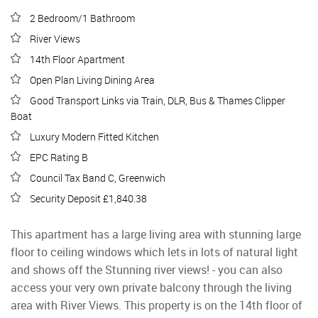
2 Bedroom/1 Bathroom
River Views
14th Floor Apartment
Open Plan Living Dining Area
Good Transport Links via Train, DLR, Bus & Thames Clipper
Boat
Luxury Modern Fitted Kitchen
EPC Rating B
Council Tax Band C, Greenwich
Security Deposit £1,840.38
This apartment has a large living area with stunning large
floor to ceiling windows which lets in lots of natural light
and shows off the Stunning river views! - you can also
access your very own private balcony through the living
area with River Views. This property is on the 14th floor of