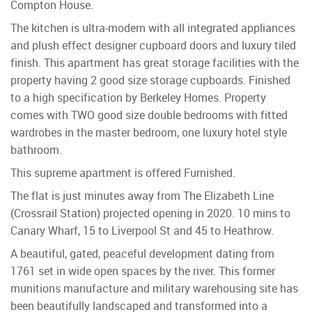
Compton House.
The kitchen is ultra-modern with all integrated appliances
and plush effect designer cupboard doors and luxury tiled
finish. This apartment has great storage facilities with the
property having 2 good size storage cupboards. Finished
to a high specification by Berkeley Homes. Property
comes with TWO good size double bedrooms with fitted
wardrobes in the master bedroom, one luxury hotel style
bathroom.
This supreme apartment is offered Furnished.
The flat is just minutes away from The Elizabeth Line
(Crossrail Station) projected opening in 2020. 10 mins to
Canary Wharf, 15 to Liverpool St and 45 to Heathrow.
A beautiful, gated, peaceful development dating from
1761 set in wide open spaces by the river. This former
munitions manufacture and military warehousing site has
been beautifully landscaped and transformed into a