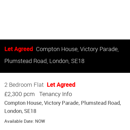
Let Agreed
Compton House, Victory Parade,
Plumstead Road, London, SE18
2 Bedroom Flat
Let Agreed
£2,300 pcm
Tenancy Info
Compton House, Victory Parade, Plumstead Road,
London, SE18
Available Date: NOW