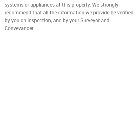
systems or appliances at this property. We strongly
recommend that all the information we provide be verified
by you on inspection, and by your Surveyor and
Conveyancer.