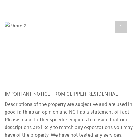
IMPORTANT NOTICE FROM CLIPPER RESIDENTIAL
Descriptions of the property are subjective and are used in
good faith as an opinion and NOT as a statement of fact.
Please make further specific enquires to ensure that our
descriptions are likely to match any expectations you may
have of the property. We have not tested any services,