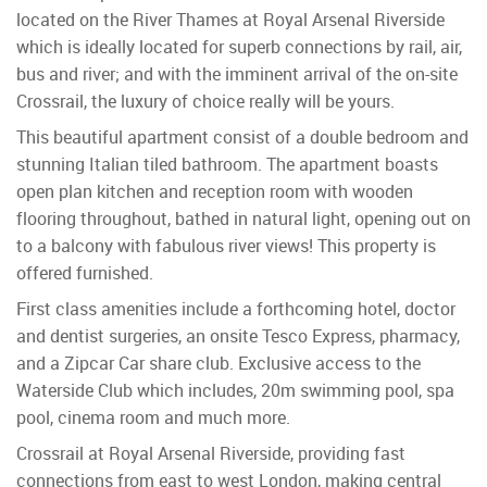
located on the River Thames at Royal Arsenal Riverside
which is ideally located for superb connections by rail, air,
bus and river; and with the imminent arrival of the on-site
Crossrail, the luxury of choice really will be yours.
This beautiful apartment consist of a double bedroom and
stunning Italian tiled bathroom. The apartment boasts
open plan kitchen and reception room with wooden
flooring throughout, bathed in natural light, opening out on
to a balcony with fabulous river views! This property is
offered furnished.
First class amenities include a forthcoming hotel, doctor
and dentist surgeries, an onsite Tesco Express, pharmacy,
and a Zipcar Car share club. Exclusive access to the
Waterside Club which includes, 20m swimming pool, spa
pool, cinema room and much more.
Crossrail at Royal Arsenal Riverside, providing fast
connections from east to west London, making central