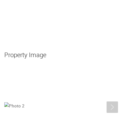
Property Image