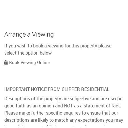
Arrange a Viewing
If you wish to book a viewing for this property please
select the option below.
Book Viewing Online
IMPORTANT NOTICE FROM CLIPPER RESIDENTIAL
Descriptions of the property are subjective and are used in
good faith as an opinion and NOT as a statement of fact.
Please make further specific enquires to ensure that our
descriptions are likely to match any expectations you may
have of the property. We have not tested any services,