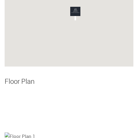
Floor Plan