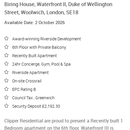
Biring House, Waterfront II, Duke of Wellington
Street, Woolwich, London, SE18
Available Date: 2 October 2026
Award-winning Riverside Development
6th Floor with Private Balcony
Recently Built Apartment
24hr Concierge, Gym, Pool & Spa
Riverside Apartment
On-site Crossrail
EPC Rating B
Council Tax , Greenwich
Security Deposit £2,192.30
Clipper Residential are proud to present a Recently built 1
Bedroom apartment on the 6th floor. Waterfront III is