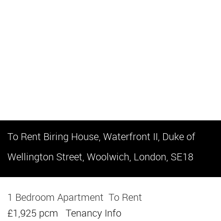
To Rent
Biring House, Waterfront II, Duke of
Wellington Street, Woolwich, London, SE18
1 Bedroom Apartment
To Rent
£1,925 pcm
Tenancy Info