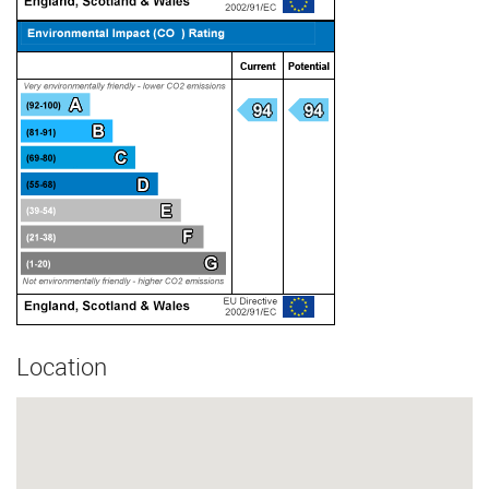
Location