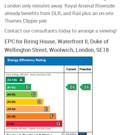
London only minutes away. Royal Arsenal Riverside
already benefits from DLR, and Rail plus an on-site
Thames Clipper pier.
Contact our consultants today to arrange a viewing!
EPC for Biring House, Waterfront II, Duke of
Wellington Street, Woolwich, London, SE18