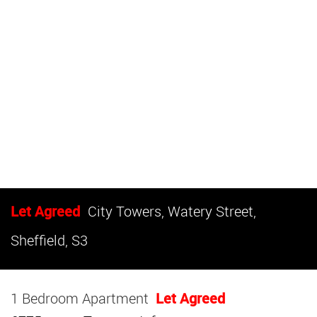
Let Agreed
City Towers, Watery Street,
Sheffield, S3
1 Bedroom Apartment
Let Agreed