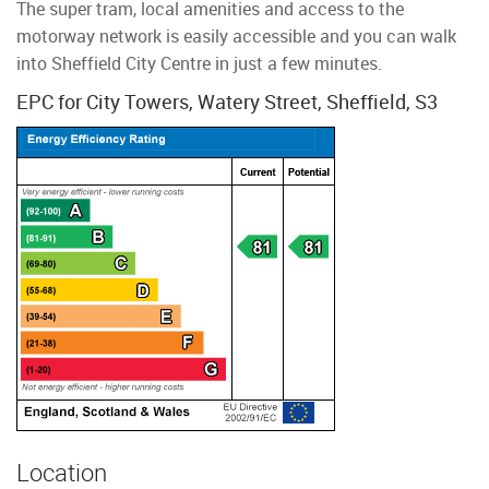
The super tram, local amenities and access to the
motorway network is easily accessible and you can walk
into Sheffield City Centre in just a few minutes.
EPC for City Towers, Watery Street, Sheffield, S3
Location