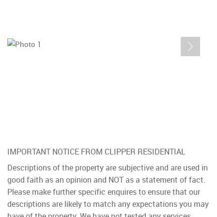
IMPORTANT NOTICE FROM CLIPPER RESIDENTIAL
Descriptions of the property are subjective and are used in
good faith as an opinion and NOT as a statement of fact.
Please make further specific enquires to ensure that our
descriptions are likely to match any expectations you may
have of the property. We have not tested any services,