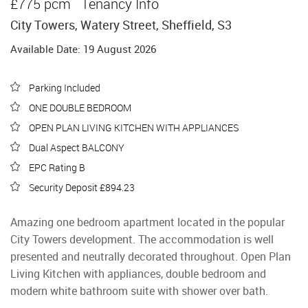
£775 pcm
Tenancy Info
City Towers, Watery Street, Sheffield, S3
Available Date: 19 August 2026
Parking Included
ONE DOUBLE BEDROOM
OPEN PLAN LIVING KITCHEN WITH APPLIANCES
Dual Aspect BALCONY
EPC Rating B
Security Deposit £894.23
Amazing one bedroom apartment located in the popular
City Towers development. The accommodation is well
presented and neutrally decorated throughout. Open Plan
Living Kitchen with appliances, double bedroom and
modern white bathroom suite with shower over bath.