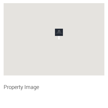
Property Image