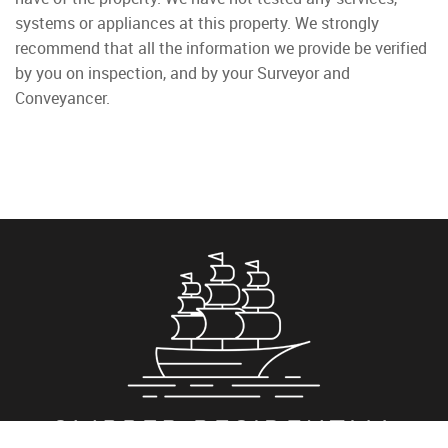
systems or appliances at this property. We strongly
recommend that all the information we provide be verified
by you on inspection, and by your Surveyor and
Conveyancer.