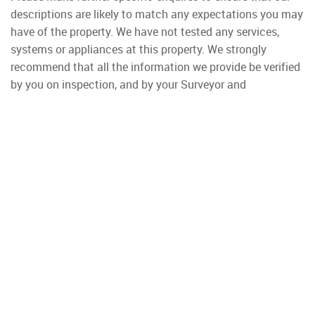
descriptions are likely to match any expectations you may
have of the property. We have not tested any services,
systems or appliances at this property. We strongly
recommend that all the information we provide be verified
by you on inspection, and by your Surveyor and
Conveyancer.