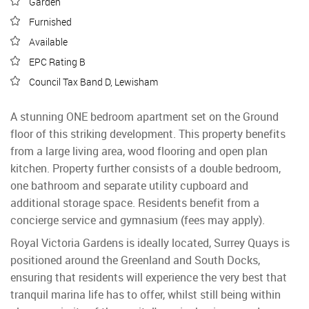
Garden
Furnished
Available
EPC Rating B
Council Tax Band D, Lewisham
A stunning ONE bedroom apartment set on the Ground
floor of this striking development. This property benefits
from a large living area, wood flooring and open plan
kitchen. Property further consists of a double bedroom,
one bathroom and separate utility cupboard and
additional storage space. Residents benefit from a
concierge service and gymnasium (fees may apply).
Royal Victoria Gardens is ideally located, Surrey Quays is
positioned around the Greenland and South Docks,
ensuring that residents will experience the very best that
tranquil marina life has to offer, whilst still being within