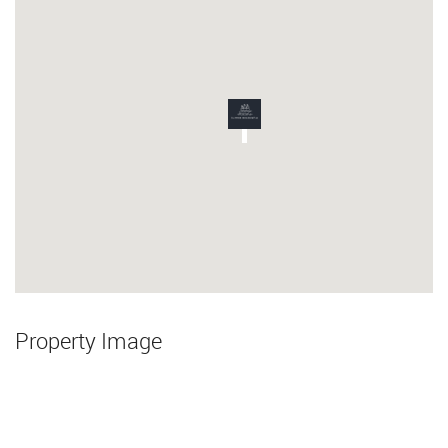
Property Image