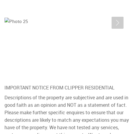
IMPORTANT NOTICE FROM CLIPPER RESIDENTIAL
Descriptions of the property are subjective and are used in
good faith as an opinion and NOT as a statement of fact.
Please make further specific enquires to ensure that our
descriptions are likely to match any expectations you may
have of the property. We have not tested any services,