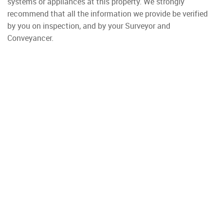
systems or appliances at this property. We strongly
recommend that all the information we provide be verified
by you on inspection, and by your Surveyor and
Conveyancer.