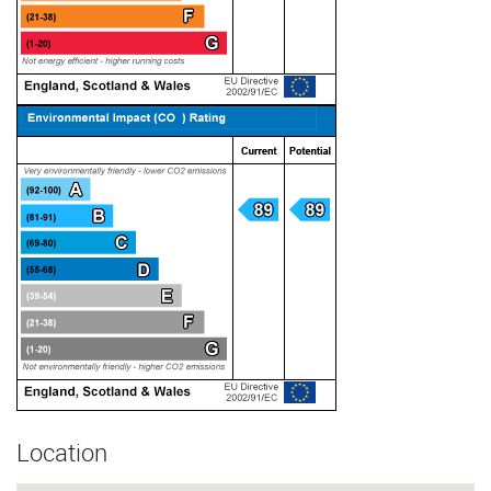
Location