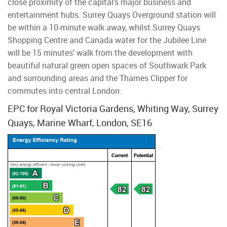
close proximity of the capital's major business and
entertainment hubs. Surrey Quays Overground station will
be within a 10-minute walk away, whilst Surrey Quays
Shopping Centre and Canada water for the Jubilee Line
will be 15 minutes' walk from the development with
beautiful natural green open spaces of Southwark Park
and surrounding areas and the Thames Clipper for
commutes into central London.
EPC for Royal Victoria Gardens, Whiting Way, Surrey
Quays, Marine Wharf, London, SE16