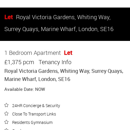
Let
Royal Victoria Gardens, Whiting Way,
Surrey Quays, Marine Wharf, London, SE16
1 Bedroom Apartment
Let
£1,375 pcm
Tenancy Info
Royal Victoria Gardens, Whiting Way, Surrey Quays,
Marine Wharf, London, SE16
Available Date: NOW
24HR Concierge & Security
Close To Transport Links
Residents Gymnasium